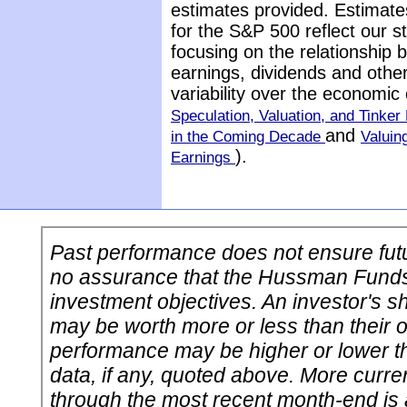
estimates provided. Estimate
for the S&P 500 reflect our 
focusing on the relationship
earnings, dividends and othe
variability over the economic
Speculation, Valuation, and Tinker 
and
in the Coming Decade
Valuin
).
Earnings