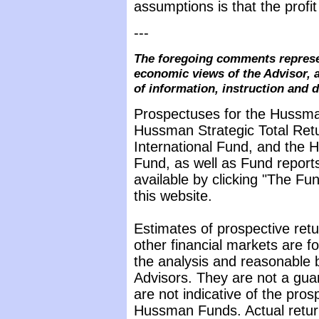
assumptions is that the profit
---
The foregoing comments represe
economic views of the Advisor, a
of information, instruction and 
Prospectuses for the Hussma
Hussman Strategic Total Ret
International Fund, and the 
Fund, as well as Fund reports
available by clicking "The F
this website.
Estimates of prospective retu
other financial markets are 
the analysis and reasonable 
Advisors. They are not a gua
are not indicative of the pros
Hussman Funds. Actual return