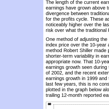
The length of the current ear
earnings have grown above tr
divergence between traditiona
for the profits cycle. These 
noticeably higher over the las
risk over what the traditional 
One method of adjusting the P
index price over the 10-year 
method Robert Shiller made 
shorter-term variability in ea
appropriate now. That 10-yea
earnings growth seen during t
of 2002, and the recent exte
earnings growth in 1999 and 
last few years, this is no con
plotted in the graph below al
trailing 12-month reported ea