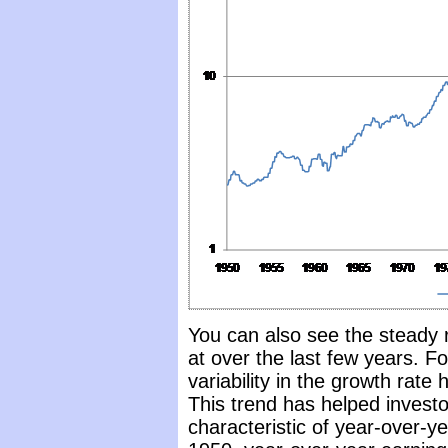
You can also see the steady 
at over the last few years. Fo
variability in the growth rat
This trend has helped investo
characteristic of year-over-ye