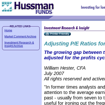
Home
Market Comment Archive
Adjusting P/E Ratios for
Investment Research &
Insight Archive
The growing gap between tr
adjusted for the profits cyc
William Hester, CFA
July 2007
All rights reserved and active
"In former times analysts and
attention to the average earni
past - usually from seven to 
useful for ironing out the fr