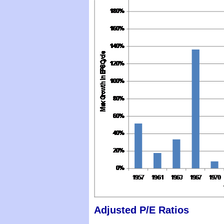
Adjusted P/E Ratios