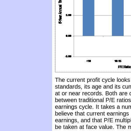
The current profit cycle look
standards, its age and its cu
at or near records. Both are
between traditional P/E ratios
earnings cycle. It takes a n
believe that current earnings
earnings, and that P/E multi
be taken at face value. The 