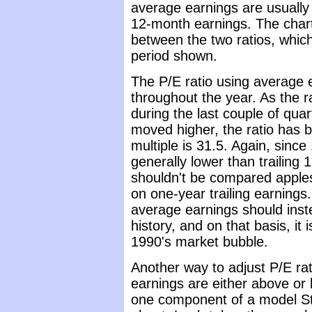
average earnings are usually 
12-month earnings. The chart
between the two ratios, which 
period shown.
The P/E ratio using average e
throughout the year. As the 
during the last couple of qua
moved higher, the ratio has
multiple is 31.5. Again, sinc
generally lower than trailing
shouldn't be compared apples
on one-year trailing earning
average earnings should inst
history, and on that basis, it 
1990's market bubble.
Another way to adjust P/E rati
earnings are either above or 
one component of a model St