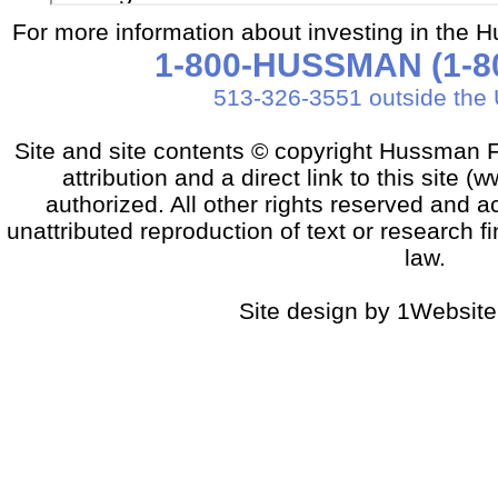
For more information about investing in the 
1-800-HUSSMAN (1-80
513-326-3551 outside the 
Site and site contents © copyright Hussman F
attribution and a direct link to this sit
authorized. All other rights reserved and a
unattributed reproduction of text or research fi
law.
Site design by 1Website