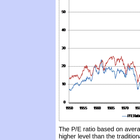
The P/E ratio based on avera
higher level than the traditio