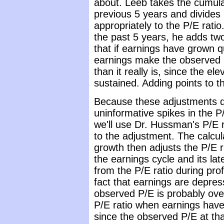
about. Leeb takes the cumula
previous 5 years and divides i
appropriately to the P/E rati
the past 5 years, he adds two 
that if earnings have grown q
earnings make the observed P
than it really is, since the el
sustained. Adding points to the
Because these adjustments d
uninformative spikes in the P/
we'll use Dr. Hussman's P/E 
to the adjustment. The calcu
growth then adjusts the P/E ra
the earnings cycle and its lat
from the P/E ratio during prof
fact that earnings are depress
observed P/E is probably ove
P/E ratio when earnings have
since the observed P/E at tha