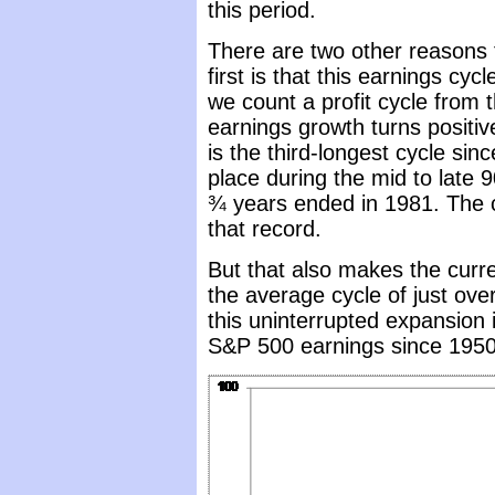
this period.
There are two other reasons 
first is that this earnings cyc
we count a profit cycle from 
earnings growth turns positive
is the third-longest cycle sin
place during the mid to late 9
¾ years ended in 1981. The c
that record.
But that also makes the curr
the average cycle of just ove
this uninterrupted expansion 
S&P 500 earnings since 1950