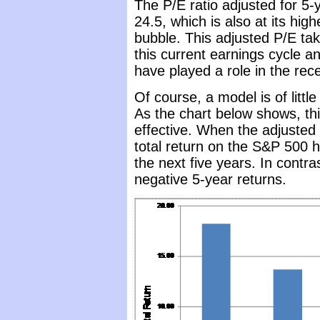
The P/E ratio adjusted for 5-
24.5, which is also at its high
bubble. This adjusted P/E tak
this current earnings cycle a
have played a role in the rece
Of course, a model is of littl
As the chart below shows, th
effective. When the adjusted
total return on the S&P 500 
the next five years. In contra
negative 5-year returns.