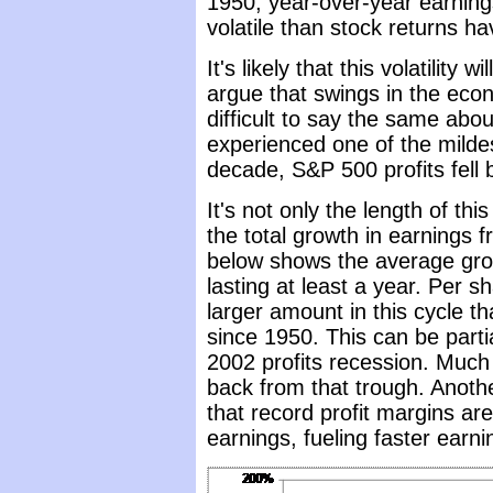
1950, year-over-year earnin
volatile than stock returns h
It's likely that this volatility 
argue that swings in the ec
difficult to say the same ab
experienced one of the mildes
decade, S&P 500 profits fell b
It's not only the length of thi
the total growth in earnings 
below shows the average grow
lasting at least a year. Per 
larger amount in this cycle th
since 1950. This can be parti
2002 profits recession. Much 
back from that trough. Anothe
that record profit margins are
earnings, fueling faster earn