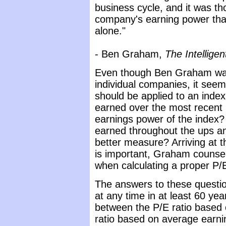
business cycle, and it was tho
company's earning power than 
alone."
- Ben Graham,
The Intelligen
Even though Ben Graham was 
individual companies, it seem
should be applied to an index
earned over the most recent
earnings power of the index?
earned throughout the ups an
better measure? Arriving at 
is important, Graham counsel
when calculating a proper P/E
The answers to these questi
at any time in at least 60 ye
between the P/E ratio based o
ratio based on average earnin