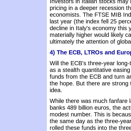
Investors in Italian stocks m
pricing in a deeper recession t
economists. The FTSE MIB Inde
last year (the index fell 25 per
decline in Italy's economy this
materially higher would likely c
ultimately the attention of globa
4) The ECB, LTROs and Euro
Will the ECB's three-year long
as a stealth quantitative easi
funds from the ECB and turn a
the hope. But there are strong 
idea.
While there was much fanfare 
banks 489 billion euros, the a
modest number. This is because
the same day as the three-yea
rolled these funds into the thre