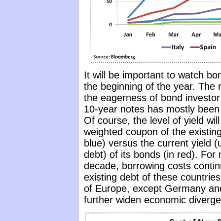
It will be important to watch b
the beginning of the year. The 
the eagerness of bond investor t
10-year notes has mostly been in
Of course, the level of yield wi
weighted coupon of the existing
blue) versus the current yield (
debt) of its bonds (in red). For
decade, borrowing costs continu
existing debt of these countri
of Europe, except Germany and F
further widen economic diverg