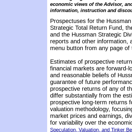
economic views of the Advisor, and
information, instruction and disco
Prospectuses for the Hussman
Strategic Total Return Fund, t
and the Hussman Strategic Div
reports and other information, 
menu button from any page of t
Estimates of prospective return
financial markets are forward-
and reasonable beliefs of Huss
guarantee of future performance
prospective returns of any of 
differ substantially from the es
prospective long-term returns f
valuation methodology, focusin
market prices and earnings, di
for variability over the econom
Speculation, Valuation, and Tinker Be