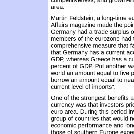
competitiveness, and growth-li
area.
Martin Feldstein, a long-time eu
Affairs magazine made the point
Germany had a trade surplus of
members of the eurozone had tra
comprehensive measure that fa
that Germany has a current acco
GDP, whereas Greece has a curr
percent of GDP. Put another wa
world an amount equal to five 
borrow an amount equal to nearl
current level of imports".
One of the strongest benefits 
currency was that investors pr
euro area. During this period i
group of countries that would n
economic performance and long
those of southern Europe exper