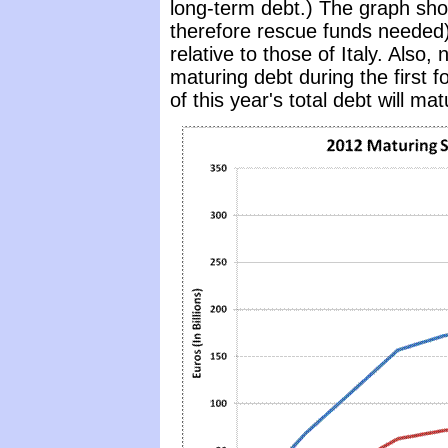
long-term debt.) The graph sh
therefore rescue funds needed)
relative to those of Italy. Also, 
maturing debt during the first 
of this year's total debt will mat