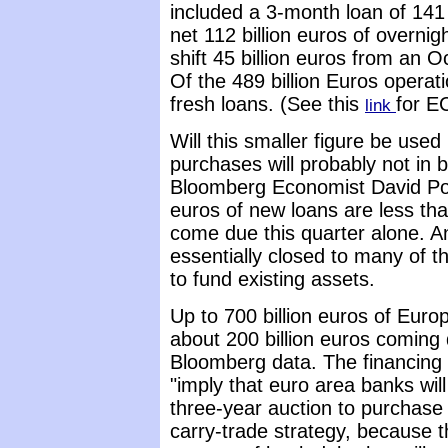
included a 3-month loan of 141 
net 112 billion euros of overni
shift 45 billion euros from an 
Of the 489 billion Euros operatio
fresh loans. (See this
for E
link
Will this smaller figure be use
purchases will probably not in 
Bloomberg Economist David Powe
euros of new loans are less th
come due this quarter alone. A
essentially closed to many of 
to fund existing assets.
Up to 700 billion euros of Eur
about 200 billion euros coming d
Bloomberg data. The financing 
"imply that euro area banks wil
three-year auction to purchase
carry-trade strategy, because t