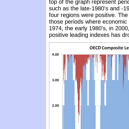
top of the graph represent per
such as the late-1980's and -199
four regions were positive. The
those periods where economic 
1974, the early 1980's, in 2000
positive leading indexes has d