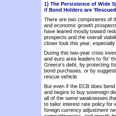
1) The Persistence of Wide 
if Bond Holders are 'Rescued
There are two components of the
and economic growth prospects.
have leaned mostly toward red
prospects and the overall viabil
closer look this year, especial
During this two-year crisis inv
and euro area leaders to 'fix' t
Greece's debt, by protecting It
bond purchases, or by suggesti
rescue vehicle.
But even if the ECB does bend t
and begins to buy sovereign debt
all of the same weaknesses that e
to tailor interest rate policy fo
foreign currency adjustment nee