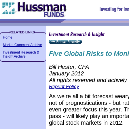
Home
Market Comment Archive
Five Global Risks to Moni
Investment Research &
Insight Archive
Bill Hester, CFA
January 2012
All rights reserved and actively
Reprint Policy
As we're all a bit forecast weary 
not of prognostications - but ra
even greater focus this year. Th
pass - will likely play an import
global stock markets in 2012.