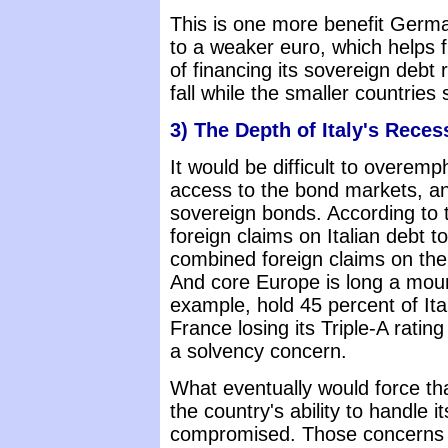
This is one more benefit Germany
to a weaker euro, which helps f
of financing its sovereign debt r
fall while the smaller countries 
3) The Depth of Italy's Reces
It would be difficult to overemp
access to the bond markets, and
sovereign bonds. According to t
foreign claims on Italian debt to
combined foreign claims on the
And core Europe is long a mount
example, hold 45 percent of Ital
France losing its Triple-A rating
a solvency concern.
What eventually would force that
the country's ability to handle i
compromised. Those concerns can