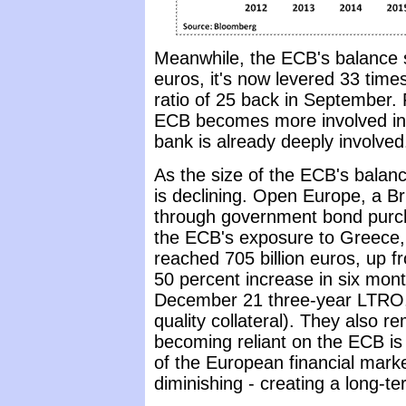
Meanwhile, the ECB's balance sh
euros, it's now levered 33 times
ratio of 25 back in September. 
ECB becomes more involved in the
bank is already deeply involved
As the size of the ECB's balance
is declining. Open Europe, a Br
through government bond purcha
the ECB's exposure to Greece, P
reached 705 billion euros, up f
50 percent increase in six mont
December 21 three-year LTRO, w
quality collateral). They also 
becoming reliant on the ECB is
of the European financial marke
diminishing - creating a long-t