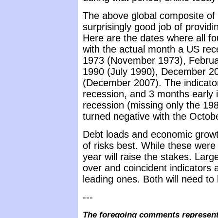
The above global composite of
surprisingly good job of providi
Here are the dates where all fou
with the actual month a US re
1973 (November 1973), Februa
1990 (July 1990), December 2
(December 2007). The indicato
recession, and 3 months early 
recession (missing only the 198
turned negative with the Octob
Debt loads and economic growth 
of risks best. While these were 
year will raise the stakes. Large
over and coincident indicators a
leading ones. Both will need to
---
The foregoing comments represent 