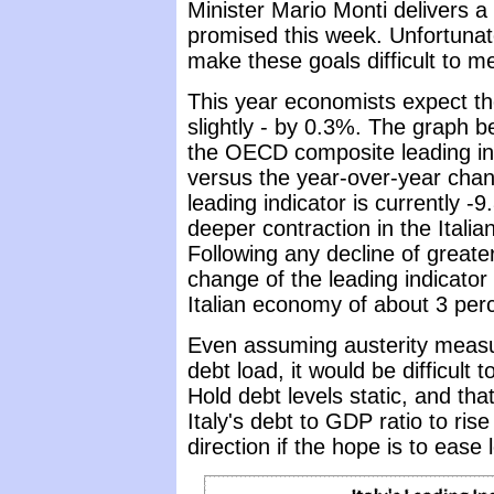
Minister Mario Monti delivers 
promised this week. Unfortunat
make these goals difficult to me
This year economists expect th
slightly - by 0.3%. The graph 
the OECD composite leading ind
versus the year-over-year chan
leading indicator is currently 
deeper contraction in the Itali
Following any decline of greate
change of the leading indicator
Italian economy of about 3 perc
Even assuming austerity measu
debt load, it would be difficult t
Hold debt levels static, and th
Italy's debt to GDP ratio to ri
direction if the hope is to eas