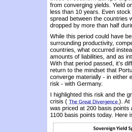
from converging yields. Yield o
less than 10 years. Even stock
spread between the countries w
dropped by more than half duri
While this period could have b
surrounding productivity, comp
countries, what occurred inste
amounts of liabilities, and as i
With that period passed, it's dif
return to the mindset that Portu
converge materially - in either
risk - with Germany.
I highlighted this risk and the 
crisis (
). At
The Great Divergence
was priced at 200 basis point
1100 basis points today. Here 