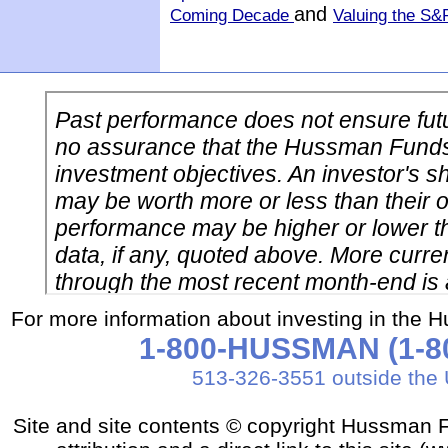
and
Coming Decade
Valuing the S&
For more information about investing in the 
1-800-HUSSMAN (1-80
513-326-3551 outside the 
Site and site contents © copyright Hussman F