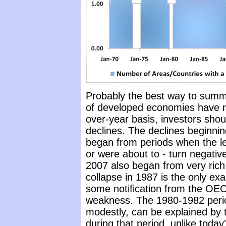
Probably the best way to summar
of developed economies have ne
over-year basis, investors shoul
declines. The declines beginnin
began from periods when the lea
or were about to - turn negativ
2007 also began from very rich
collapse in 1987 is the only exa
some notification from the OEC
weakness. The 1980-1982 perio
modestly, can be explained by t
during that period, unlike today'