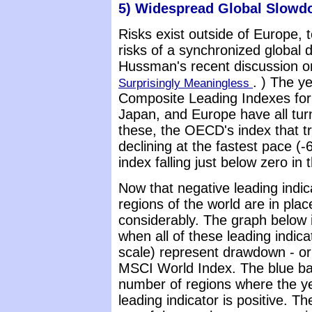
5) Widespread Global Slow
Risks exist outside of Europe, 
risks of a synchronized global 
Hussman's recent discussion on
. ) The y
Surprisingly Meaningless
Composite Leading Indexes for 
Japan, and Europe have all tur
these, the OECD's index that t
declining at the fastest pace (
index falling just below zero in 
Now that negative leading indic
regions of the world are in pla
considerably. The graph below 
when all of these leading indica
scale) represent drawdown - or 
MSCI World Index. The blue bars
number of regions where the y
leading indicator is positive. T