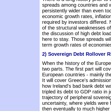
spreads among countries and w
persistently wider than even t
economic growth rates, inflatio
required by investors differed
of the structural weaknesses o
the discussion of high debt loa
here to stay. Those spreads will
term growth rates of economies
2) Sovereign Debt Rollover R
When the history of the European 
two parts. The first part will co
European countries - mainly th
It will cover Greece's admission
how Ireland's bad bank debt wa
tripled its debt to GDP ratio in j
trajectory of peripheral soverei
uncertainty, where yields were
then eventually to much higher 