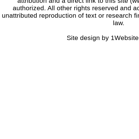
attribution and a direct link to this sit
authorized. All other rights reserved and a
unattributed reproduction of text or research fi
law.
Site design by 1Website