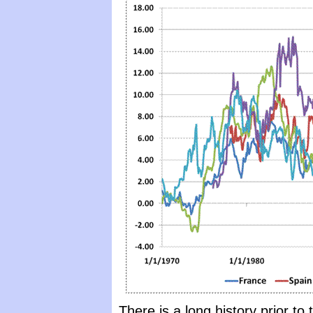
There is a long history prior t