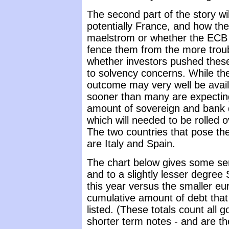
The second part of the story wi
potentially France, and how they
maelstrom or whether the ECB a
fence them from the more troubl
whether investors pushed these
to solvency concerns. While thes
outcome may very well be avail
sooner than many are expectin
amount of sovereign and bank de
which will needed to be rolled o
The two countries that pose the 
are Italy and Spain.
The chart below gives some sens
and to a slightly lesser degree
this year versus the smaller e
cumulative amount of debt that 
listed. (These totals count all
shorter term notes - and are th