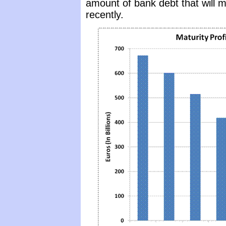
amount of bank debt that will m
recently.