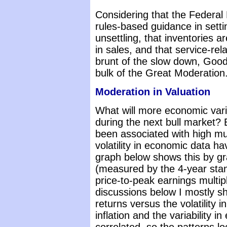
Considering that the Federal 
rules-based guidance in setti
unsettling, that inventories a
in sales, and that service-rel
brunt of the slow down, Goo
bulk of the Great Moderation
Moderation in Valuation
What will more economic varia
during the next bull market? 
been associated with high mu
volatility in economic data ha
graph below shows this by grap
(measured by the 4-year stan
price-to-peak earnings multip
discussions below I mostly sh
returns versus the volatility in 
inflation and the variability 