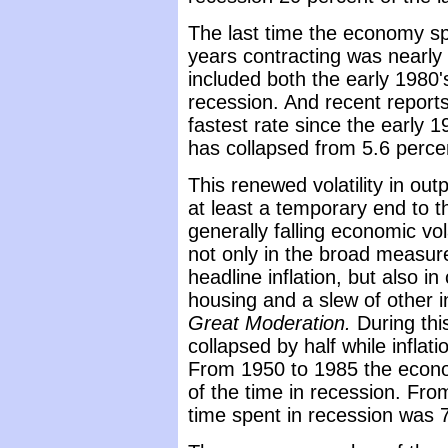
The last time the economy s
years contracting was nearly 
included both the early 1980
recession. And recent report
fastest rate since the early 19
has collapsed from 5.6 perce
This renewed volatility in outpu
at least a temporary end to t
generally falling economic volat
not only in the broad measur
headline inflation, but also i
housing and a slew of other i
Great Moderation.
During thi
collapsed by half while inflati
From 1950 to 1985 the econo
of the time in recession. Fr
time spent in recession was 