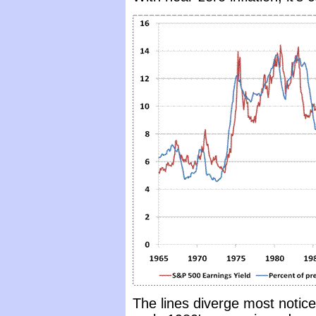
The lines diverge most notice