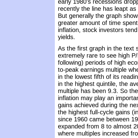
early 1980's recessions dropp
recently the line has leapt as
But generally the graph show
greater amount of time spent 
inflation, stock investors te
yields.
As the first graph in the text
extremely rare to see high P/
following) periods of high eco
to-peak earnings multiple when
in the lowest fifth of its read
in the highest quintile, the a
multiple has been 9.3. So the 
inflation may play an important
gains achieved during the nex
the highest full-cycle gains (
since 1960 came between 19
expanded from 8 to almost 2
where multiples increased fr