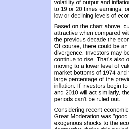
volatility of output and inflat
to 19 or 20 times earnings, o
low or declining levels of econ
Based on the chart above, cur
attractive when compared wit
the previous decade the eco
Of course, there could be an
divergence. Investors may be 
continue to rise. That's also 
moving to a lower level of va
market bottoms of 1974 and t
large percentage of the prev
inflation. If investors begin 
and 2010 will act similarly, t
periods can't be ruled out.
Considering recent economic 
Great Moderation was "good 
exogenous shocks to the ec