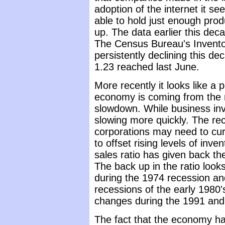
adoption of the internet it 
able to hold just enough produ
up. The data earlier this de
The Census Bureau's Invento
persistently declining this de
1.23 reached last June.
More recently it looks like a 
economy is coming from the m
slowdown. While business inv
slowing more quickly. The re
corporations may need to curt
to offset rising levels of inve
sales ratio has given back th
The back up in the ratio look
during the 1974 recession an
recessions of the early 1980's
changes during the 1991 and
The fact that the economy has