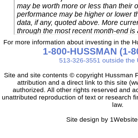
For more information about investing in the 
1-800-HUSSMAN (1-80
513-326-3551 outside the 
Site and site contents © copyright Hussman F
attribution and a direct link to this sit
authorized. All other rights reserved and a
unattributed reproduction of text or research fi
law.
Site design by 1Website