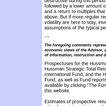
destructive during this perio
followed by a lower amount of v
and a return to multiples tha
above. But if more regular re
volatility are here to stay, in
assumptions of the typical p
---
The foregoing comments represe
economic views of the Advisor, a
of information, instruction and 
Prospectuses for the Hussma
Hussman Strategic Total Ret
International Fund, and the 
Fund, as well as Fund reports
available by clicking "The F
this website.
Estimates of prospective retu