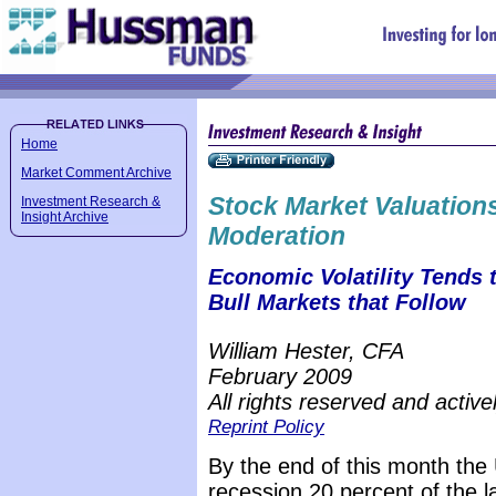
Home
Market Comment Archive
Stock Market Valuations
Investment Research &
Insight Archive
Moderation
Economic Volatility Tends 
Bull Markets that Follow
William Hester, CFA
February 2009
All rights reserved and active
Reprint Policy
By the end of this month the
recession 20 percent of the l