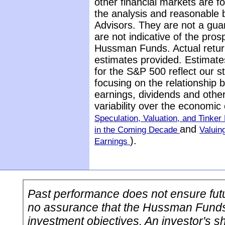
other financial markets are 
the analysis and reasonable 
Advisors. They are not a gua
are not indicative of the pros
Hussman Funds. Actual return
estimates provided. Estimate
for the S&P 500 reflect our 
focusing on the relationship
earnings, dividends and othe
variability over the economic
Speculation, Valuation, and Tinker 
and
in the Coming Decade
Valuin
).
Earnings