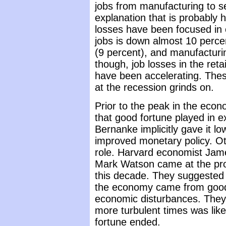
jobs from manufacturing to s
explanation that is probably 
losses have been focused in 
jobs is down almost 10 perce
(9 percent), and manufacturin
though, job losses in the reta
have been accelerating. Thes
at the recession grinds on.
Prior to the peak in the econ
that good fortune played in e
Bernanke implicitly gave it l
improved monetary policy. Ot
role. Harvard economist Jam
Mark Watson came at the prob
this decade. They suggested 
the economy came from good 
economic disturbances. They 
more turbulent times was like
fortune ended.