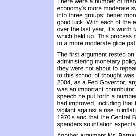
There were a number of theori
economy's more moderate sw
into three groups: better mon
good luck. With each of the 
over the last year, it's worth
which held up. This process m
to a more moderate glide path 
The first argument rested on 
administering monetary polic
they were not about to repea
to this school of thought wa
2004, as a Fed Governor, ar
was an important contributor 
speech he put forth a numbe
had improved, including tha
vigilant against a rise in infl
1970's and that the Central 
spenders so inflation expect
Another argument Mr. Berna