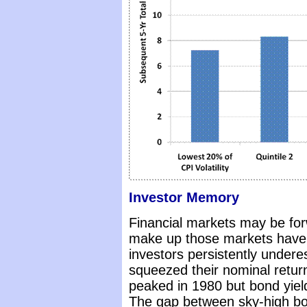
Investor Memory
Financial markets may be forw
make up those markets have 
investors persistently underes
squeezed their nominal return
peaked in 1980 but bond yield
The gap between sky-high bond