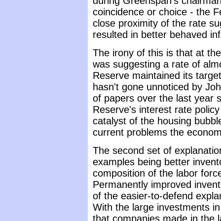
during Greenspan's chairman
coincidence or choice - the 
close proximity of the rate s
resulted in better behaved inf
The irony of this is that at t
was suggesting a rate of almo
Reserve maintained its target
hasn't gone unnoticed by Joh
of papers over the last year 
Reserve's interest rate polic
catalyst of the housing bubble
current problems the economy
The second set of explanation
examples being better invent
composition of the labor forc
Permanently improved inven
of the easier-to-defend expla
With the large investments i
that companies made in the l