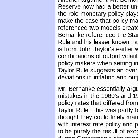
Reserve now had a better un
the role monetary policy pla
make the case that policy ma
referenced two models creat
Bernanke referenced the Sta
Rule and his lesser known Ta
is from John Taylor's earlier
combinations of output volatilit
policy makers when setting i
Taylor Rule suggests an ove
deviations in inflation and ou
Mr. Bernanke essentially arg
mistakes in the 1960's and 19
policy rates that differed fr
Taylor Rule. This was partly
thought they could finely ma
with interest rate policy and 
to be purely the result of e