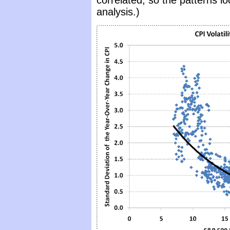
correlated, so the patterns l
analysis.)