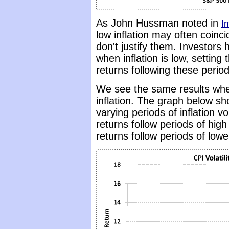
As John Hussman noted in
In
low inflation may often coinci
don't justify them. Investors
when inflation is low, settin
returns following these period
We see the same results when 
inflation. The graph below sh
varying periods of inflation vo
returns follow periods of high v
returns follow periods of lower 