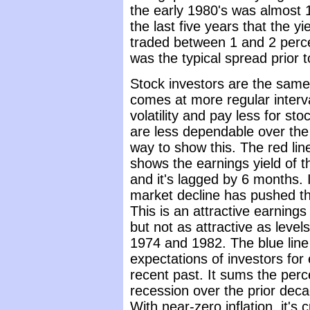
the early 1980's was almost 1
the last five years that the y
traded between 1 and 2 perce
was the typical spread prior t
Stock investors are the same 
comes at more regular interva
volatility and pay less for s
are less dependable over the
way to show this. The red line
shows the earnings yield of 
and it's lagged by 6 months. 
market decline has pushed th
This is an attractive earnings 
but not as attractive as leve
1974 and 1982. The blue line
expectations of investors for
recent past. It sums the per
recession over the prior decad
With near-zero inflation, it's 