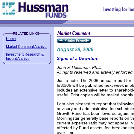
Home
Market Comment Archive
August 28, 2006
Investment Research &
Signs of a Downturn
Insight Archive
John P. Hussman, Ph.D.
All rights reserved and actively enforced.
Just a note: The 2006 annual report for
6/30/06 will be published next week in p
includes an extensive letter to sharehold
useful. Print copies will be mailed shortly.
I am also pleased to report that following
advisory and administrative fee schedules
Growth Fund has been lowered again, mos
Morningstar generally base reports on the
current expense ratio may not appear in 
affected by Fund assets, fee breakpoint
over time.