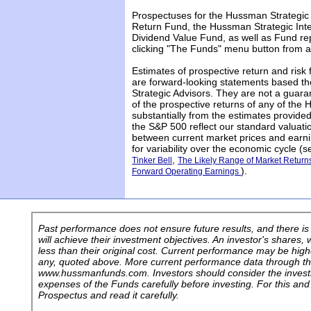
Prospectuses for the Hussman Strategic
Return Fund, the Hussman Strategic Int
Dividend Value Fund, as well as Fund rep
clicking "The Funds" menu button from a
Estimates of prospective return and risk 
are forward-looking statements based th
Strategic Advisors. They are not a guara
of the prospective returns of any of the
substantially from the estimates provided
the S&P 500 reflect our standard valuati
between current market prices and earni
for variability over the economic cycle (
,
Tinker Bell
The Likely Range of Market Retur
).
Forward Operating Earnings