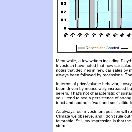
Meanwhile, a few writers including Floyd
Investech have noted that new car sales
notes that declines in new car sales by
always been followed by recessions. The 
In terms of price/volume behavior, Lowry
been driven by measurably increased buy
sellers. That's not characteristic of sus
you'll tend to see a persistence of stron
tepid and sporadic "wait and see" attitu
As always, our investment position will 
Climate we observe, and I don't rule out 
favorable. Still, my impression is that th
storm."