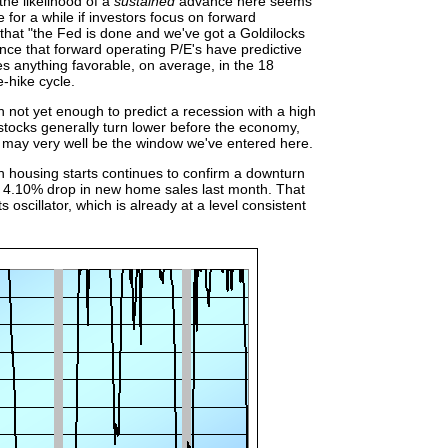
he likelihood of a
sustained
advance here seems
e for a while if investors focus on forward
 that "the Fed is done and we've got a Goldilocks
ence that forward operating P/E's have predictive
es anything favorable, on average, in the 18
e-hike cycle.
h not yet enough to predict a recession with a high
t stocks generally turn lower before the economy,
t may very well be the window we've entered here.
 housing starts continues to confirm a downturn
he 4.10% drop in new home sales last month. That
 oscillator, which is already at a level consistent