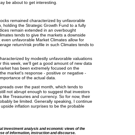
 be about to get interesting.
stocks remained characterized by unfavorable
, holding the Strategic Growth Fund to a fully
dices remain extended in an overbought
Climates tends to give the markets a downside
hat even unfavorable Market Climates allow for
verage
return/risk profile in such Climates tends to
haracterized by modestly unfavorable valuations
er this week, we'll get a good amount of new data
market has been extremely focused on the
o the market's response - positive or negative -
 importance of the actual data.
spreads over the past month, which tends to
 still not abrupt enough to suggest that investors
 like Treasuries and currency. So for now, their
probably be limited. Generally speaking, I continue
upside inflation surprises to be the probable
l investment analysis and economic views of the
se of information, instruction and discourse.