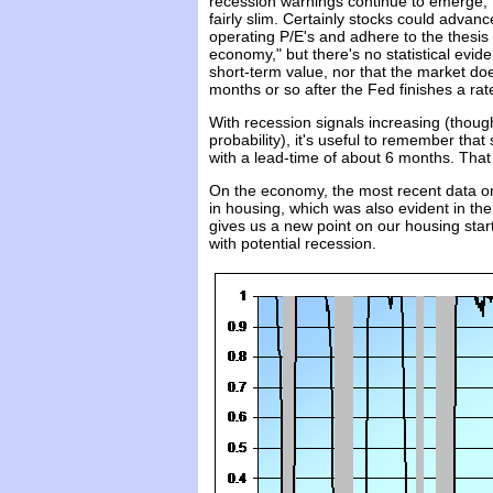
recession warnings continue to emerge, t
fairly slim. Certainly stocks could advanc
operating P/E's and adhere to the thesis
economy," but there's no statistical evid
short-term value, nor that the market do
months or so after the Fed finishes a rat
With recession signals increasing (thoug
probability), it's useful to remember tha
with a lead-time of about 6 months. Tha
On the economy, the most recent data on
in housing, which was also evident in t
gives us a new point on our housing starts
with potential recession.