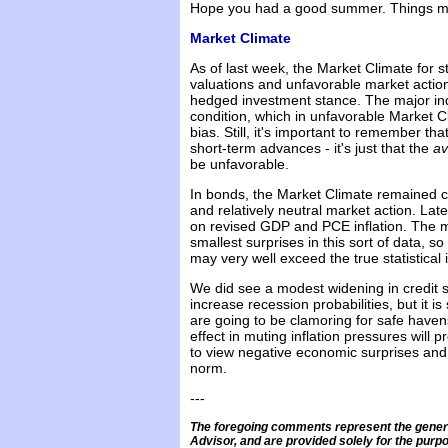
Hope you had a good summer. Things may
Market Climate
As of last week, the Market Climate for 
valuations and unfavorable market action
hedged investment stance. The major in
condition, which in unfavorable Market 
bias. Still, it's important to remember t
short-term advances - it's just that the
a
be unfavorable.
In bonds, the Market Climate remained c
and relatively neutral market action. Lat
on revised GDP and PCE inflation. The 
smallest surprises in this sort of data, s
may very well exceed the true statistical
We did see a modest widening in credit 
increase recession probabilities, but it is
are going to be clamoring for safe havens
effect in muting inflation pressures will 
to view negative economic surprises and 
norm.
---
The foregoing comments represent the genera
Advisor, and are provided solely for the purpo