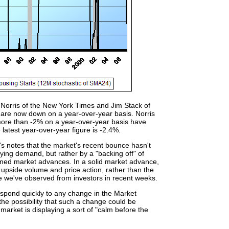
 Norris of the New York Times and Jim Stack of
 are now down on a year-over-year basis. Norris
 more than -2% on a year-over-year basis have
latest year-over-year figure is -2.4%.
's notes that the market's recent bounce hasn't
ing demand, but rather by a "backing off" of
tained market advances. In a solid market advance,
g upside volume and price action, rather than the
de we've observed from investors in recent weeks.
respond quickly to any change in the Market
the possibility that such a change could be
e market is displaying a sort of "calm before the