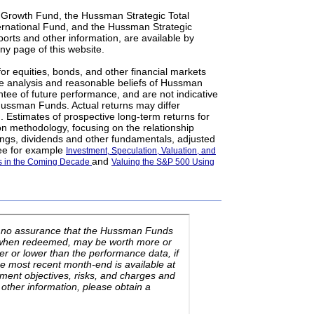
 Growth Fund, the Hussman Strategic Total
ernational Fund, and the Hussman Strategic
orts and other information, are available by
ny page of this website.
for equities, bonds, and other financial markets
e analysis and reasonable beliefs of Hussman
ntee of future performance, and are not indicative
 Hussman Funds. Actual returns may differ
. Estimates of prospective long-term returns for
on methodology, focusing on the relationship
ngs, dividends and other fundamentals, adjusted
see for example
Investment, Speculation, Valuation, and
and
ns in the Coming Decade
Valuing the S&P 500 Using