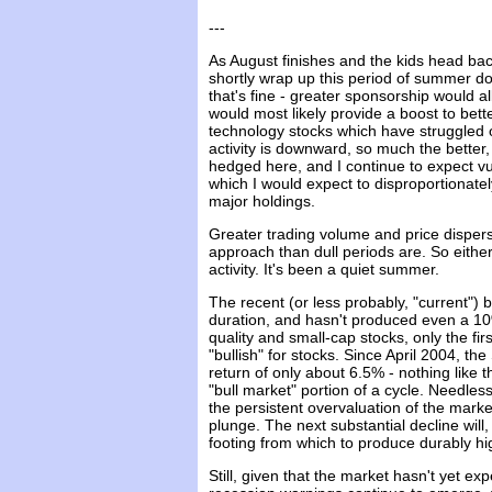
---
As August finishes and the kids head back
shortly wrap up this period of summer dol
that's fine - greater sponsorship would 
would most likely provide a boost to bet
technology stocks which have struggled o
activity is downward, so much the better
hedged here, and I continue to expect vul
which I would expect to disproportionatel
major holdings.
Greater trading volume and price dispers
approach than dull periods are. So eithe
activity. It's been a quiet summer.
The recent (or less probably, "current")
duration, and hasn't produced even a 10%
quality and small-cap stocks, only the fir
"bullish" for stocks. Since April 2004, t
return of only about 6.5% - nothing like 
"bull market" portion of a cycle. Needless
the persistent overvaluation of the mar
plunge. The next substantial decline will,
footing from which to produce durably hi
Still, given that the market hasn't yet e