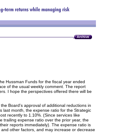
 the Hussman Funds for the fiscal year ended
lace of the usual weekly comment. The report
ers. I hope the perspectives offered there will be
 the Board's approval of additional reductions in
 last month, the expense ratio for the Strategic
t recently to 1.10%. (Since services like
 trailing expense ratio over the prior year, the
their reports immediately). The expense ratio is
s and other factors, and may increase or decrease