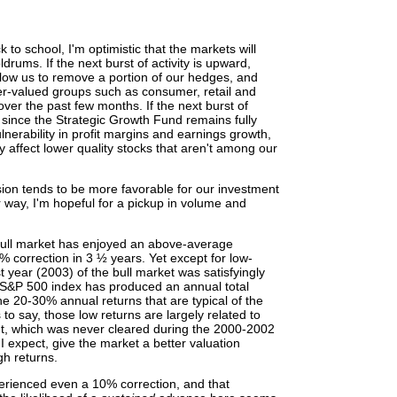
 to school, I'm optimistic that the markets will
drums. If the next burst of activity is upward,
allow us to remove a portion of our hedges, and
ter-valued groups such as consumer, retail and
ver the past few months. If the next burst of
, since the Strategic Growth Fund remains fully
nerability in profit margins and earnings growth,
y affect lower quality stocks that aren't among our
ion tends to be more favorable for our investment
r way, I'm hopeful for a pickup in volume and
 bull market has enjoyed an above-average
 correction in 3 ½ years. Yet except for low-
st year (2003) of the bull market was satisfyingly
he S&P 500 index has produced an annual total
the 20-30% annual returns that are typical of the
 to say, those low returns are largely related to
ket, which was never cleared during the 2000-2002
 I expect, give the market a better valuation
gh returns.
xperienced even a 10% correction, and that