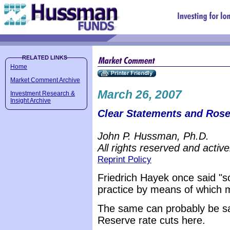
Home
Market Comment Archive
March 26, 2007
Investment Research &
Insight Archive
Clear Statements and Rose
John P. Hussman, Ph.D.
All rights reserved and active
Reprint Policy
Friedrich Hayek once said "so
practice by means of which m
The same can probably be sa
Reserve rate cuts here.