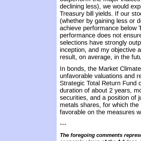
declining less), we would ex
Treasury bill yields. If our s
(whether by gaining less or 
achieve performance below Tr
performance does not ensure 
selections have strongly out
inception, and my objective a
result, on average, in the fut
In bonds, the Market Climate
unfavorable valuations and re
Strategic Total Return Fund 
duration of about 2 years, mo
securities, and a position of
metals shares, for which the
favorable on the measures w
---
The foregoing comments represe