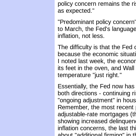
policy concern remains the ris
as expected."
"Predominant policy concern"
to March, the Fed's languag
inflation, not less.
The difficulty is that the Fed
because the economic situati
I noted last week, the econo
its feet in the oven, and Wall
temperature "just right."
Essentially, the Fed now has 
both directions - continuing r
"ongoing adjustment" in hou
Remember, the most recent 
adjustable-rate mortgages (t
showing increased delinquenc
inflation concerns, the last t
about "additional firming" in 