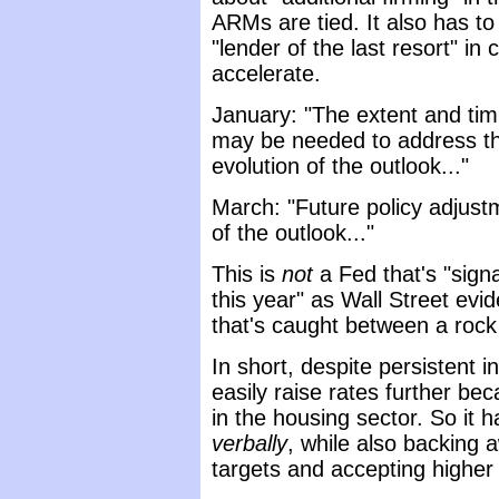
ARMs are tied. It also has to
"lender of the last resort" in
accelerate.
January: "The extent and timi
may be needed to address the
evolution of the outlook..."
March: "Future policy adjust
of the outlook..."
This is
not
a Fed that's "signa
this year" as Wall Street evi
that's caught between a rock
In short, despite persistent i
easily raise rates further bec
in the housing sector. So it 
verbally
, while also backing a
targets and accepting higher