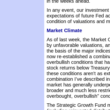
in the weeks ahead.
In any event, our investment 
expectations of future Fed ac
condition of valuations and m
Market Climate
As of last week, the Market 
by unfavorable valuations, an
the basis of the major indic
now re-established a combina
overbullish conditions that ha
stock returns below Treasury 
these conditions aren't as e
combination I've described i
market has generally underpe
broader and much less restric
overbought, overbullish" cond
The Strategic Growth Fund m