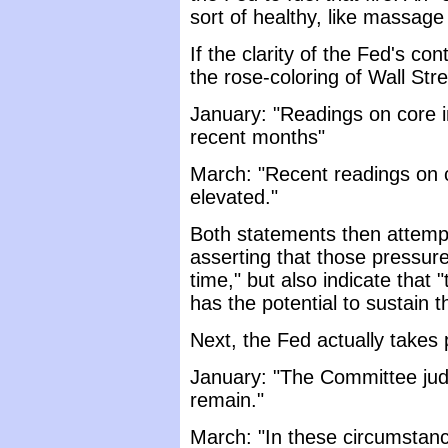
sort of healthy, like massage
If the clarity of the Fed's co
the rose-coloring of Wall Stre
January: "Readings on core i
recent months"
March: "Recent readings on 
elevated."
Both statements then attempt 
asserting that those pressur
time," but also indicate that "
has the potential to sustain 
Next, the Fed actually takes
January: "The Committee judg
remain."
March: "In these circumstan