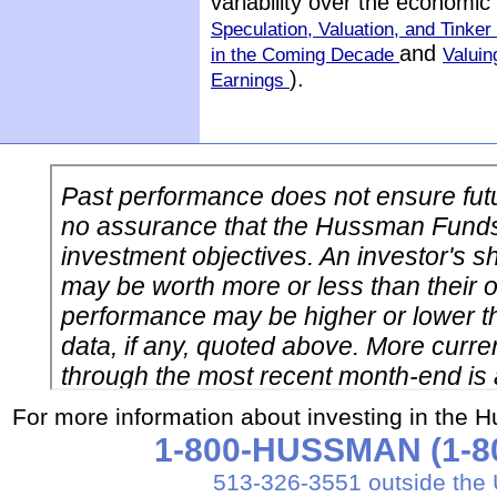
variability over the economi
Speculation, Valuation, and Tinker 
and
in the Coming Decade
Valuin
).
Earnings
For more information about investing in the 
1-800-HUSSMAN (1-80
513-326-3551 outside the 