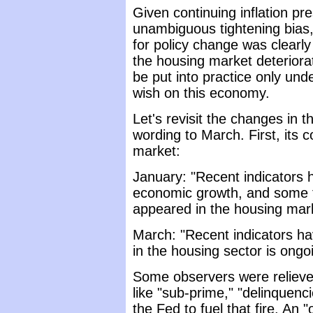
Given continuing inflation p
unambiguous tightening bias
for policy change was clearly t
the housing market deteriorat
be put into practice only und
wish on this economy.
Let's revisit the changes in 
wording to March. First, its 
market:
January: "Recent indicators
economic growth, and some te
appeared in the housing mar
March: "Recent indicators h
in the housing sector is ongo
Some observers were relieve
like "sub-prime," "delinquenci
the Fed to fuel that fire. An