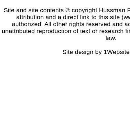
Site and site contents © copyright Hussman F
attribution and a direct link to this sit
authorized. All other rights reserved and a
unattributed reproduction of text or research fi
law.
Site design by 1Website