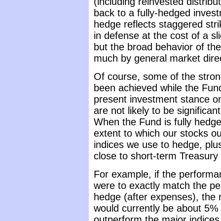
(including reinvested distrib
back to a fully-hedged invest
hedge reflects staggered stri
in defense at the cost of a sli
but the broad behavior of the
much by general market direc
Of course, some of the stron
been achieved while the Fund
present investment stance on
are not likely to be significan
When the Fund is fully hedged
extent to which our stocks o
indices we use to hedge, plus
close to short-term Treasury 
For example, if the performa
were to exactly match the pe
hedge (after expenses), the r
would currently be about 5% a
outperform the major indices