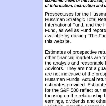
economic views of the Advisor, 
of information, instruction and 
Prospectuses for the Hussma
Hussman Strategic Total Ret
International Fund, and the 
Fund, as well as Fund report
available by clicking "The F
this website.
Estimates of prospective retu
other financial markets are 
the analysis and reasonable 
Advisors. They are not a gua
are not indicative of the pros
Hussman Funds. Actual return
estimates provided. Estimate
for the S&P 500 reflect our 
focusing on the relationship
earnings, dividends and othe