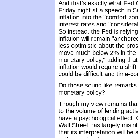
And that's exactly what Fed 
Friday night at a speech in S
inflation into the "comfort z
interest rates and "consider
So instead, the Fed is relying
inflation will remain "ancho
less optimistic about the pro
move much below 2% in the a
monetary policy," adding that 
inflation would require a shif
could be difficult and time-c
Do those sound like remarks 
monetary policy?
Though my view remains that 
to the volume of lending activ
have a psychological effect. 
Wall Street has largely misi
that its interpretation will b