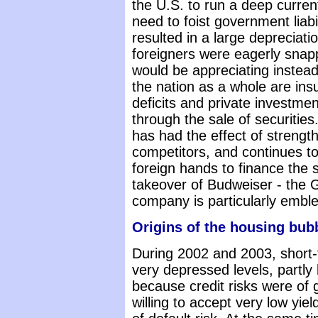
the U.S. to run a deep curren
need to foist government liabi
resulted in a large depreciatio
foreigners were eagerly snappi
would be appreciating instea
the nation as a whole are ins
deficits and private investme
through the sale of securities
has had the effect of strengt
competitors, and continues to 
foreign hands to finance the s
takeover of Budweiser - the G
company is particularly emble
Origins of the housing bub
During 2002 and 2003, short-
very depressed levels, partly 
because credit risks were of 
willing to accept very low yie