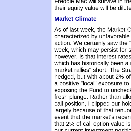
Freddie Mac will survive in t
their equity value will be dilu
Market Climate
As of last week, the Market 
characterized by unfavorable
action. We certainly saw the "c
week, which may persist for
however, is that interest rate
which has historically been a 
market rallies" short. The St
hedged, but with about 2% of 
a positive "local" exposure to
exposing the Fund to uncheck
fresh plunge. Rather than allo
call position, I clipped our h
largely because of that tenuou
event that the market's recent
that 2% of call option value i
our current investment positi