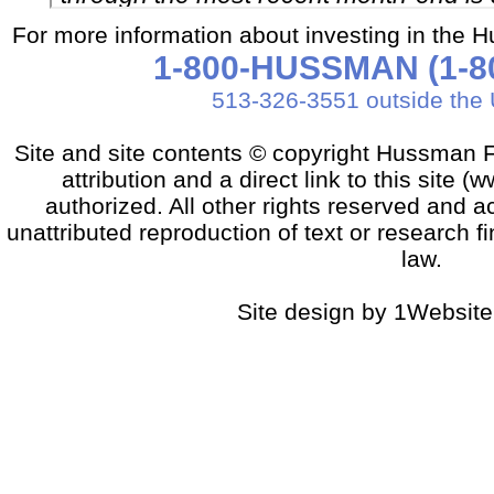
For more information about investing in the 
1-800-HUSSMAN (1-80
513-326-3551 outside the 
Site and site contents © copyright Hussman F
attribution and a direct link to this sit
authorized. All other rights reserved and a
unattributed reproduction of text or research fi
law.
Site design by 1Website