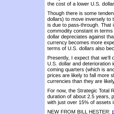
the cost of a lower U.S. dollar
Though there is some tendenc
dollars) to move inversely to t
is due to pass-through. That is
commodity constant in terms 
dollar depreciates against tha
currency becomes more expen
terms of U.S. dollars also b
Presently, I expect that we'll
U.S. dollar and deterioration
coming quarters (which is an
prices are likely to fall more 
currencies than they are likely 
For now, the Strategic Total 
duration of about 2.5 years, p
with just over 15% of assets i
NEW FROM BILL HESTER:
E