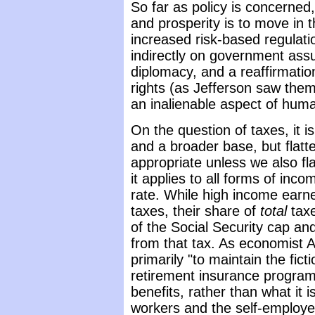
So far as policy is concerne
and prosperity is to move in th
increased risk-based regulatio
indirectly on government ass
diplomacy, and a reaffirmati
rights (as Jefferson saw them
an inalienable aspect of human
On the question of taxes, it i
and a broader base, but flatt
appropriate unless we also fla
it applies to all forms of inco
rate. While high income earn
taxes, their share of
total
taxe
of the Social Security cap a
from that tax. As economist A
primarily "to maintain the fict
retirement insurance program 
benefits, rather than what it 
workers and the self-employed