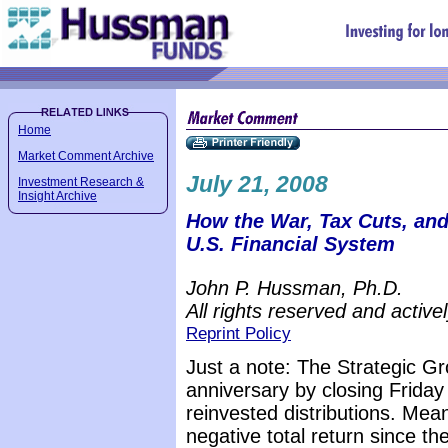
Home
Market Comment Archive
July 21, 2008
Investment Research &
Insight Archive
How the War, Tax Cuts, an
U.S. Financial System
John P. Hussman, Ph.D.
All rights reserved and active
Reprint Policy
Just a note: The Strategic G
anniversary by closing Friday 
reinvested distributions. Me
negative total return since th