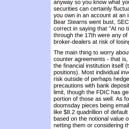
anyway so you know what you 
securities can certainly fluct
you own in an account at an
Bear Stearns went bust, SEC
correct in saying that "At no
through the 17th were any of
broker-dealers at risk of losin
The main thing to worry about 
counter agreements - that is,
the financial institution its
positions). Most individual i
risk outside of perhaps hedg
precautions with bank deposi
limit, though the FDIC has gen
portion of those as well. As f
doomsday pieces being email
like $8.2 quadrillion of defaul
based on the notional value of
netting them or considering t