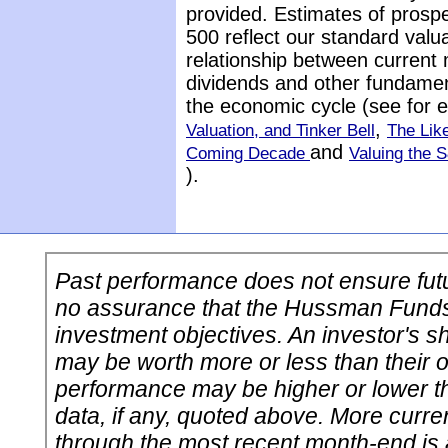
provided. Estimates of prospe
500 reflect our standard valu
relationship between current 
dividends and other fundamenta
the economic cycle (see for
,
Valuation, and Tinker Bell
The Lik
and
Coming Decade
Valuing the 
).