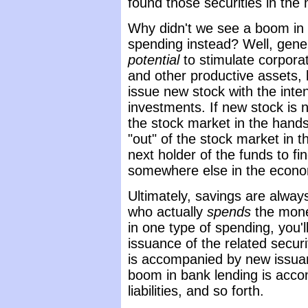
found those securities in the
Why didn't we see a boom in 
spending instead? Well, gener
potential
to stimulate corpora
and other productive assets, 
issue new stock with the inten
investments. If new stock is n
the stock market in the hand
"out" of the stock market in t
next holder of the funds to fi
somewhere else in the econ
Ultimately, savings are alway
who actually
spends
the mon
in one type of spending, you'
issuance of the related secu
is accompanied by new issuan
boom in bank lending is acc
liabilities, and so forth.