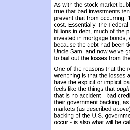
As with the stock market bubbl
true that bad investments tend
prevent that from occurring. 
cost. Essentially, the Federa
billions in debt, much of the 
invested in mortgage bonds, w
because the debt had been tie
Uncle Sam, and now we've go
to bail out the losses from t
One of the reasons that the r
wrenching is that the losses a
have the explicit or implicit 
feels like the things that
ough
that is no accident - bad cred
their government backing, as 
markets (as described above). 
backing of the U.S. government
occur - is also what will be c