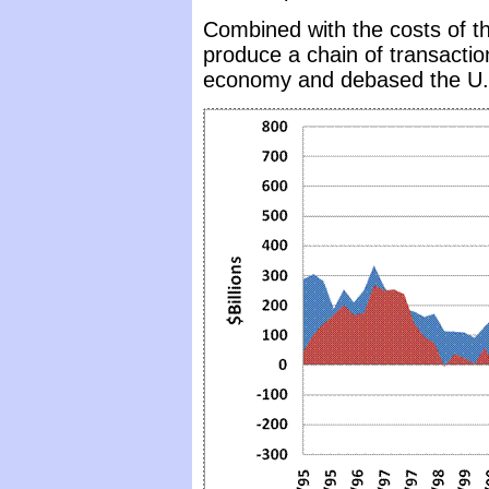
Combined with the costs of th
produce a chain of transacti
economy and debased the U.S