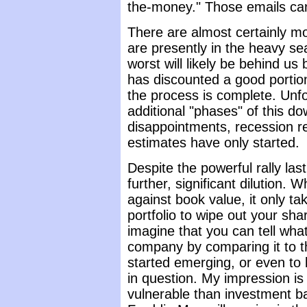
the-money." Those emails can
There are almost certainly mo
are presently in the heavy se
worst will likely be behind u
has discounted a good portion
the process is complete. Unfo
additional "phases" of this d
disappointments, recession re
estimates have only started.
Despite the powerful rally la
further, significant dilution.
against book value, it only ta
portfolio to wipe out your shar
imagine that you can tell what 
company by comparing it to th
started emerging, or even to 
in question. My impression is
vulnerable than investment b