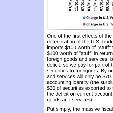
One of the first effects of the
deterioration of the U.S. trade
imports $100 worth of "stuff" 
$100 worth of "stuff" in retu
foreign goods and services, b
deficit, so we pay for part of
securities to foreigners. By n
and services will only be $70.
accounting identity (the surpl
$30 of securities exported to 
the deficit on current account,
goods and services).
Put simply, the massive fiscal