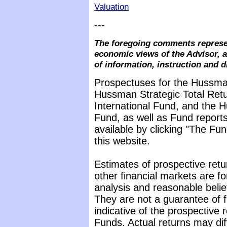
Valuation
---
The foregoing comments represen
economic views of the Advisor, a
of information, instruction and d
Prospectuses for the Hussma
Hussman Strategic Total Ret
International Fund, and the 
Fund, as well as Fund reports
available by clicking "The F
this website.
Estimates of prospective retu
other financial markets are f
analysis and reasonable beli
They are not a guarantee of 
indicative of the prospective
Funds. Actual returns may dif