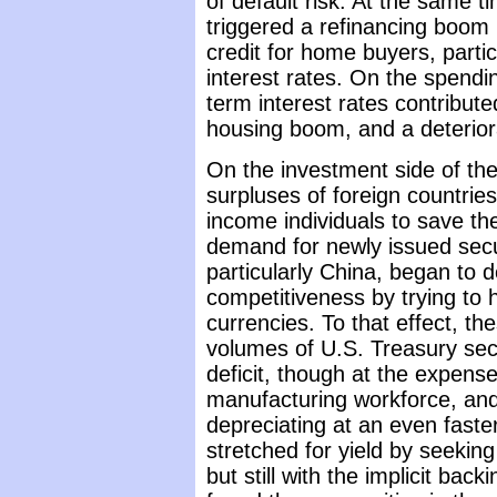
of default risk. At the same t
triggered a refinancing boom
credit for home buyers, particu
interest rates. On the spendi
term interest rates contribut
housing boom, and a deteriora
On the investment side of th
surpluses of foreign countrie
income individuals to save the
demand for newly issued secur
particularly China, began to 
competitiveness by trying to 
currencies. To that effect, t
volumes of U.S. Treasury secu
deficit, though at the expens
manufacturing workforce, and
depreciating at an even faste
stretched for yield by seeking 
but still with the implicit ba