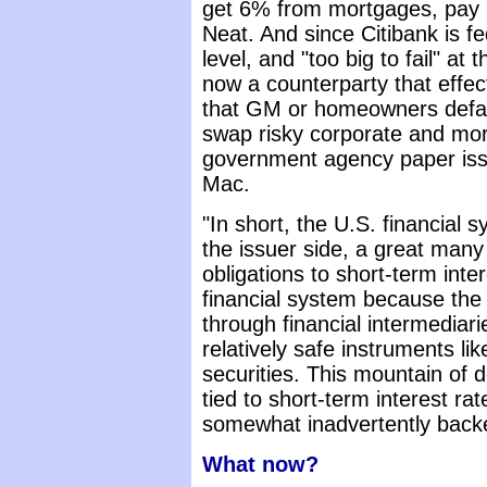
get 6% from mortgages, pay 
Neat. And since Citibank is fe
level, and "too big to fail" at 
now a counterparty that effect
that GM or homeowners defaul
swap risky corporate and mor
government agency paper is
Mac.
"In short, the U.S. financial 
the issuer side, a great many
obligations to short-term inter
financial system because th
through financial intermediari
relatively safe instruments l
securities. This mountain of d
tied to short-term interest ra
somewhat inadvertently back
What now?