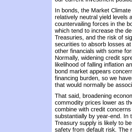
In bonds, the Market Climate
relatively neutral yield level
countervailing forces in the b
which tend to increase the de
Treasuries, and the risk of si
securities to absorb losses 
other financials with some f
Normally, widening credit spr
likelihood of falling inflation 
bond market appears concerne
financing burden, so we haven
that would normally be associ
That said, broadening econom
commodity prices lower as th
combine with credit concerns t
substantially by year-end. In
Treasury supply is likely to 
safety from default risk. The 