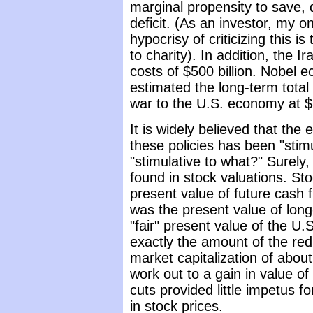
marginal propensity to save, d
deficit. (As an investor, my o
hypocrisy of criticizing this i
to charity). In addition, the I
costs of $500 billion. Nobel e
estimated the long-term total 
war to the U.S. economy at $3 
It is widely believed that the 
these policies has been "stimu
"stimulative to what?" Surely
found in stock valuations. Sto
present value of future cash f
was the present value of long
"fair" present value of the U
exactly the amount of the red
market capitalization of about 
work out to a gain in value o
cuts provided little impetus 
in stock prices.