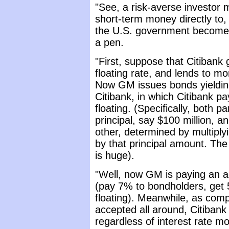
"See, a risk-averse investor 
short-term money directly to
the U.S. government becomes 
a pen.
"First, suppose that Citibank
floating rate, and lends to m
Now GM issues bonds yieldi
Citibank, in which Citibank p
floating. (Specifically, both 
principal, say $100 million,
other, determined by multiplyin
by that principal amount. The 
is huge).
"Well, now GM is paying an ac
(pay 7% to bondholders, get 
floating). Meanwhile, as compe
accepted all around, Citiban
regardless of interest rate m