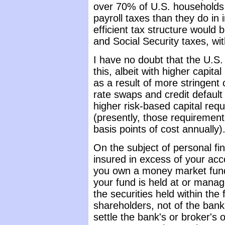
over 70% of U.S. households p
payroll taxes than they do in
efficient tax structure would 
and Social Security taxes, with
I have no doubt that the U.S. 
this, albeit with higher capita
as a result of more stringent 
rate swaps and credit default
higher risk-based capital req
(presently, those requirement
basis points of cost annually)
On the subject of personal fi
insured in excess of your acc
you own a money market fund 
your fund is held at or manage
the securities held within the
shareholders, not of the bank
settle the bank's or broker's 