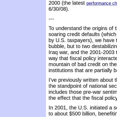
2000 (the latest
performance ch
6/30/08).
---
To understand the origins of t
soaring credit defaults (which 
by U.S. taxpayers), we have t
bubble, but to two destabilizi
Iraq war, and the 2001-2003 t
way that fiscal policy interac
mountain of bad credit on the
institutions that are partiall
I've previously written about
the standpoint of national sec
includes those pre-war sentim
the effect that the fiscal poli
In 2001, the U.S. initiated a 
to about $500 billion, benefiti