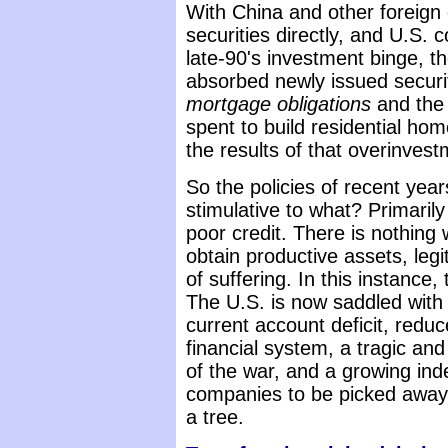
With China and other foreign
securities directly, and U.S. c
late-90's investment binge, th
absorbed newly issued securi
mortgage obligations
and the 
spent to build residential h
the results of that overinvest
So the policies of recent yea
stimulative to what? Primaril
poor credit. There is nothing 
obtain productive assets, legit
of suffering. In this instance, t
The U.S. is now saddled with
current account deficit, red
financial system, a tragic and
of the war, and a growing ind
companies to be picked away 
a tree.