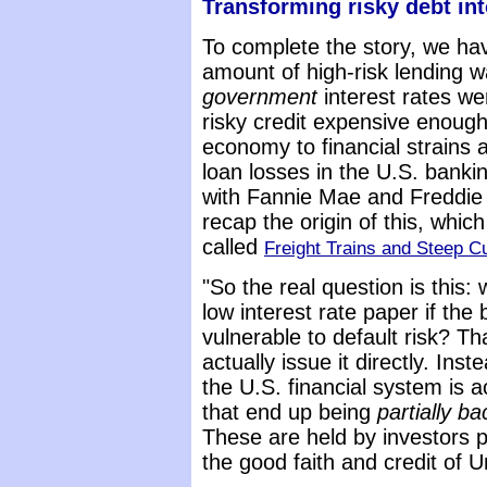
Transforming risky debt i
To complete the story, we hav
amount of high-risk lending w
government
interest rates w
risky credit expensive enough
economy to financial strains a
loan losses in the U.S. bank
with Fannie Mae and Freddie M
recap the origin of this, whic
called
Freight Trains and Steep C
"So the real question is this: 
low interest rate paper if the 
vulnerable to default risk? Th
actually issue it directly. Ins
the U.S. financial system is 
that end up being
partially 
These are held by investors 
the good faith and credit of 