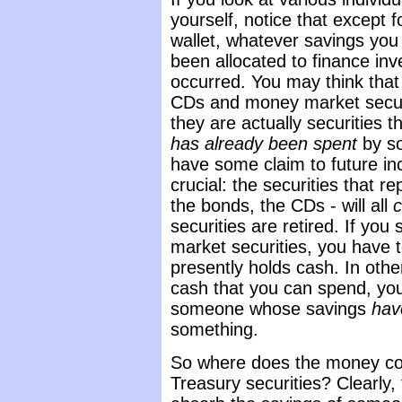
yourself, notice that except f
wallet, whatever savings you
been allocated to finance in
occurred. You may think tha
CDs and money market securi
they are actually securities t
has already been spent
by s
have some claim to future in
crucial: the securities that r
the bonds, the CDs - will all
c
securities are retired. If you
market securities, you have
presently holds cash. In othe
cash that you can spend, you 
someone whose savings
hav
something.
So where does the money co
Treasury securities? Clearly,