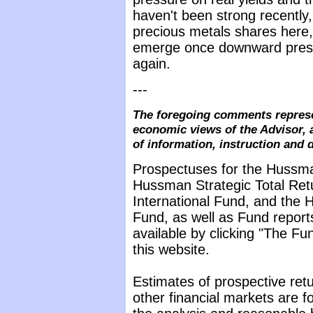
haven't been strong recently,
precious metals shares here, 
emerge once downward pressu
again.
---
The foregoing comments represe
economic views of the Advisor, 
of information, instruction and 
Prospectuses for the Hussma
Hussman Strategic Total Ret
International Fund, and the 
Fund, as well as Fund report
available by clicking "The F
this website.
Estimates of prospective retu
other financial markets are 