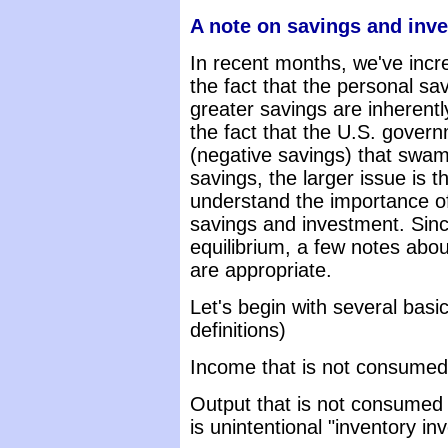
A note on savings and inv
In recent months, we've inc
the fact that the personal sav
greater savings are inherent
the fact that the U.S. gover
(negative savings) that swam
savings, the larger issue is t
understand the importance of
savings and investment. Sinc
equilibrium, a few notes abou
are appropriate.
Let's begin with several basi
definitions)
Income that is not consumed
Output that is not consumed r
is unintentional "inventory in