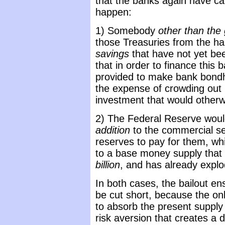
that the banks again have cap
happen:
1) Somebody
other than th
those Treasuries from the h
savings
that have not yet be
that in order to finance this
provided to make bank bondh
the expense of crowding out m
investment that would otherw
2) The Federal Reserve woul
addition
to the commercial sec
reserves to pay for them, w
to a base money supply that
billion
, and has already explod
In both cases, the bailout ens
be cut short, because the on
to absorb the present supply 
risk aversion that creates a 