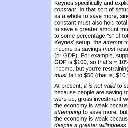
Keynes specifically and expl
constant
. In that sort of setup
as a whole to save more, sinc
constant must also hold tota
to save a greater amount must
to some percentage "s" of to
Keynes' setup, the
attempt
t
income as savings
must
resu
(or GDP). For example, suppo
GDP is $100, so that s = 10%
income, but you're restrainin
must
fall to $50 (that is, $1
At present,
it is not valid
to s
because people are saving t
were up, gross investment w
the economy is weak because
attempting
to save more, but 
the economy is weak becau
despite a greater willingness 