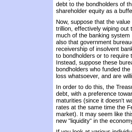
debt to the bondholders of th
shareholder equity as a buffe
Now, suppose that the value 
trillion, effectively wiping ou
much of the banking system i
also that government bureauc
receivership of insolvent ban
to bondholders or to require 
Instead, suppose these burea
bondholders who funded the 
loss whatsoever, and are willi
In order to do this, the Treas
debt, with a preference towa
maturities (since it doesn't w
rates at the same time the F
market). It may seem like this
new "liquidity" in the economy
If you look at various individ