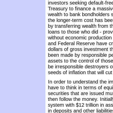
investors seeking default-fre
Treasury to finance a massiv
wealth to bank bondholders s
the longer-term cost has be
by transferring wealth from t
loans to those who did - pr
without economic production 
and Federal Reserve have cro
dollars of gross investment 
been made by responsible peo
assets to the control of tho
be irresponsible destroyers o
seeds of inflation that will c
In order to understand the im
have to think in terms of equi
securities that are issued m
then follow the money. Initia
system with $12 trillion in ass
in deposits and other liabiliti