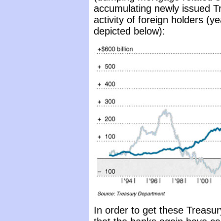
accumulating newly issued Tre
activity of foreign holders (
depicted below):
In order to get these Treasur