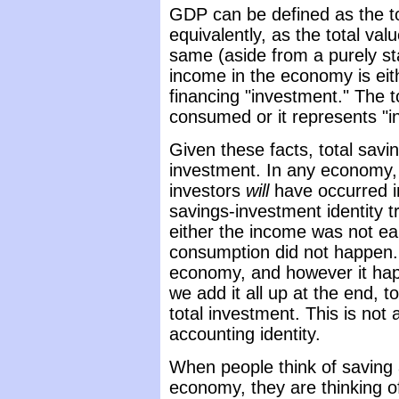
GDP can be defined as the to
equivalently, as the total va
same (aside from a purely sta
income in the economy is eit
financing "investment." The t
consumed or it represents "i
Given these facts, total saving
investment. In any economy,
investors
will
have occurred i
savings-investment identity t
either the income was not ea
consumption did not happen.
economy, and however it hap
we add it all up at the end, t
total investment. This is not a
accounting identity.
When people think of saving
economy, they are thinking o