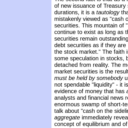
of new issuance of Treasury se
durations, it is a
tautology
th
mistakenly viewed as "cash on
securities. This mountain of 
continue to exist as long as
securities remain outstanding.
debt securities as if they are 
the stock market." The faith 
some speculation in stocks, but
detached from reality. The 
market securities is the resu
must be held by somebody
u
not spendable "liquidity" - it 
evidence of money that has
analysts and financial news 
enormous swamp of short-te
talk about "cash on the sideli
aggregate
immediately revea
concept of equilibrium and of