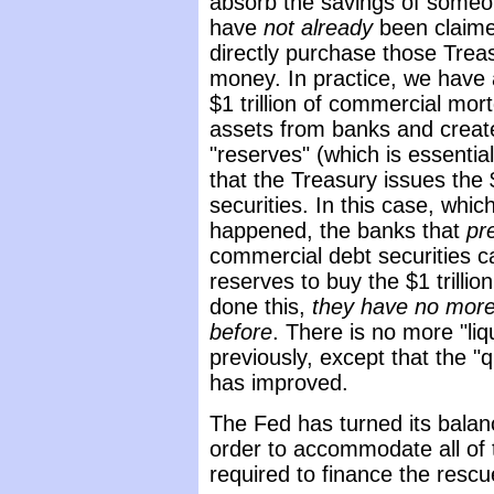
absorb the savings of some
have
not already
been claime
directly purchase those Treasu
money. In practice, we have 
$1 trillion of commercial mo
assets from banks and creat
"reserves" (which is essentia
that the Treasury issues the $
securities. In this case, whic
happened, the banks that
pr
commercial debt securities 
reserves to buy the $1 trilli
done this,
they have no more
before
. There is no more "liq
previously, except that the "
has improved.
The Fed has turned its balan
order to accommodate all of 
required to finance the resc