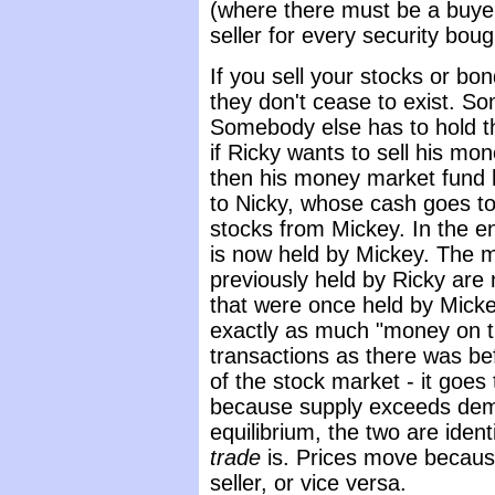
(where there must be a buyer
seller for every security boug
If you sell your stocks or bo
they don't cease to exist. S
Somebody else has to hold t
if Ricky wants to sell his m
then his money market fund h
to Nicky, whose cash goes to
stocks from Mickey. In the e
is now held by Mickey. The m
previously held by Ricky are
that were once held by Micke
exactly as much "money on th
transactions as there was be
of the stock market - it goes
because supply exceeds dem
equilibrium, the two are iden
trade
is. Prices move becaus
seller, or vice versa.