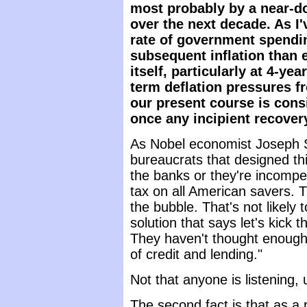
most probably by a near-dou
over the next decade. As I'
rate of government spendin
subsequent inflation than
itself, particularly at 4-ye
term deflation pressures f
our present course is consi
once any incipient recove
As Nobel economist Joseph St
bureaucrats that designed this
the banks or they're incompete
tax on all American savers. Th
the bubble. That's not likely t
solution that says let's kick t
They haven't thought enough 
of credit and lending."
Not that anyone is listening, 
The second fact is that as a r