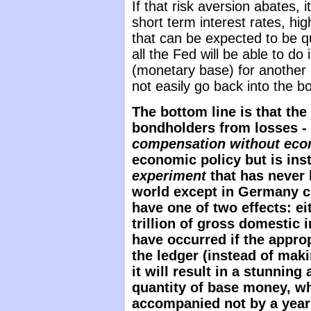
If that risk aversion abates, i
short term interest rates, hig
that can be expected to be quit
all the Fed will be able to do
(monetary base) for another (
not easily go back into the bo
The bottom line is that the
bondholders from losses -
compensation without eco
economic policy but is ins
experiment
that has never 
world except in Germany ci
have one of two effects: ei
trillion of gross domestic
have occurred if the appro
the ledger (instead of mak
it will result in a stunning
quantity of base money, wh
accompanied not by a year 