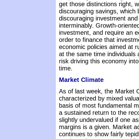
get those distinctions right, 
discouraging savings, which b
discouraging investment and
interminably. Growth-oriente
investment, and require an e
order to finance that investm
economic policies aimed at r
at the same time individuals 
risk driving this economy int
time.
Market Climate
As of last week, the Market 
characterized by mixed valua
basis of most fundamental 
a sustained return to the rec
slightly undervalued if one a
margins is a given. Market a
continues to show fairly tepi