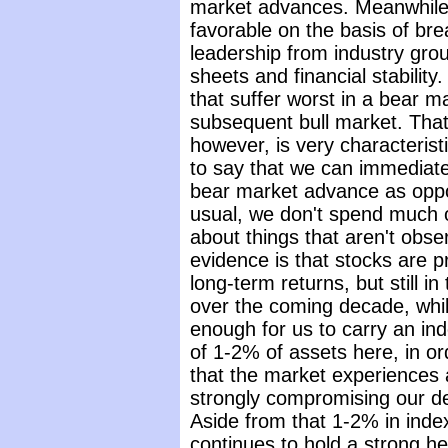
market advances. Meanwhile,
favorable on the basis of bre
leadership from industry grou
sheets and financial stability. 
that suffer worst in a bear m
subsequent bull market. That 
however, is very characteristi
to say that we can immediate
bear market advance as oppo
usual, we don't spend much 
about things that aren't obse
evidence is that stocks are p
long-term returns, but still i
over the coming decade, whil
enough for us to carry an inde
of 1-2% of assets here, in or
that the market experiences
strongly compromising our d
Aside from that 1-2% in inde
continues to hold a strong he