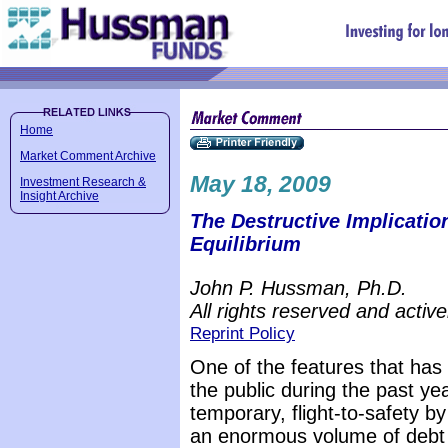
Home
Market Comment Archive
May 18, 2009
Investment Research &
Insight Archive
The Destructive Implicatio
Equilibrium
John P. Hussman, Ph.D.
All rights reserved and active
Reprint Policy
One of the features that has
the public during the past yea
temporary, flight-to-safety b
an enormous volume of debt i