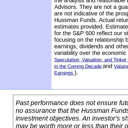
the analysis and reasonable 
Advisors. They are not a gua
are not indicative of the pros
Hussman Funds. Actual return
estimates provided. Estimate
for the S&P 500 reflect our 
focusing on the relationship
earnings, dividends and othe
variability over the economi
Speculation, Valuation, and Tinker 
and
in the Coming Decade
Valuin
).
Earnings