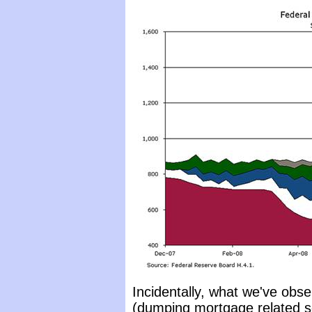
Incidentally, what we've obs
(dumping mortgage related se