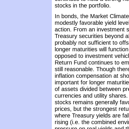
stocks in the portfolio.
In bonds, the Market Climate
modestly favorable yield lev
action. From an investment st
Treasury securities beyond a
probably not sufficient to off
longer maturities will functio
opposed to investment vehicle
Return Fund continues to emp
still reasonable. Though ther
inflation compensation at shor
important for longer maturit
of assets divided between pr
currencies and utility shares
stocks remains generally favor
prices, but the strongest ret
where Treasury yields are falli
rising (i.e. the combined en
pressure on real yields and t