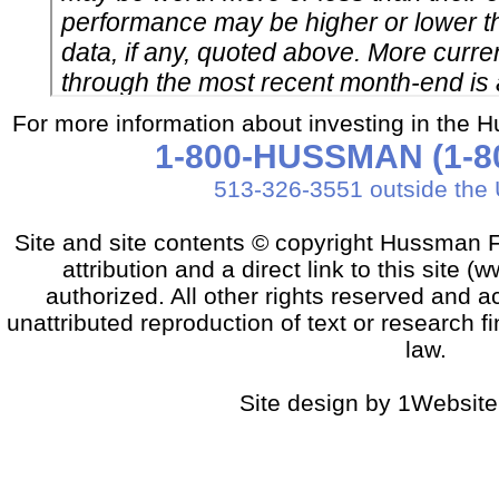
For more information about investing in the 
1-800-HUSSMAN (1-80
513-326-3551 outside the 
Site and site contents © copyright Hussman F
attribution and a direct link to this sit
authorized. All other rights reserved and a
unattributed reproduction of text or research fi
law.
Site design by 1Website