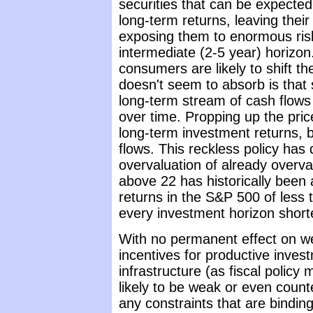
securities that can be expecte
long-term returns, leaving thei
exposing them to enormous risk
intermediate (2-5 year) horizon
consumers are likely to shift t
doesn't seem to absorb is that 
long-term stream of cash flows 
over time. Propping up the pri
long-term investment returns, bu
flows. This reckless policy has
overvaluation of already overva
above 22 has historically been 
returns in the S&P 500 of less
every investment horizon short
With no permanent effect on weal
incentives for productive inve
infrastructure (as fiscal policy
likely to be weak or even count
any constraints that are binding 