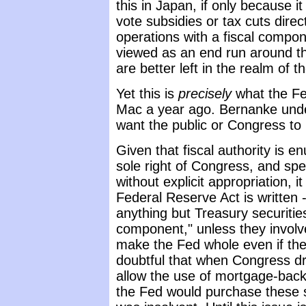
this in Japan, if only because it
vote subsidies or tax cuts dir
operations with a fiscal compone
viewed as an end run around the
are better left in the realm of th
Yet this is
precisely
what the Fe
Mac a year ago. Bernanke unde
want the public or Congress to 
Given that fiscal authority is 
sole right of Congress, and spe
without explicit appropriation, 
Federal Reserve Act is written 
anything but Treasury securities
component," unless they invol
make the Fed whole even if the u
doubtful that when Congress dr
allow the use of mortgage-back
the Fed would purchase these s