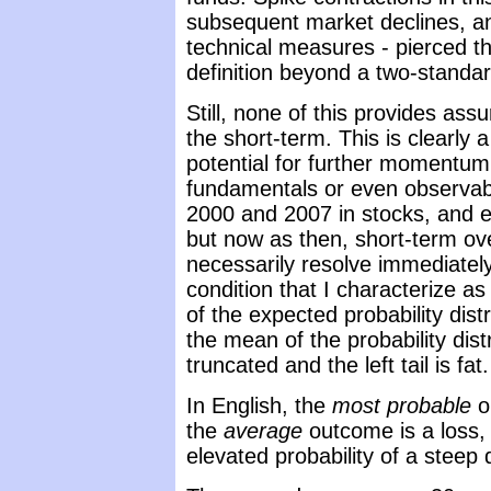
subsequent market declines, an
technical measures - pierced th
definition beyond a two-standard
Still, none of this provides ass
the short-term. This is clearl
potential for further momentum
fundamentals or even observable
2000 and 2007 in stocks, and e
but now as then, short-term ov
necessarily resolve immediately
condition that I characterize 
of the expected probability distrib
the mean of the probability distri
truncated and the left tail is fat.
In English, the
most probable
o
the
average
outcome is a loss,
elevated probability of a steep 