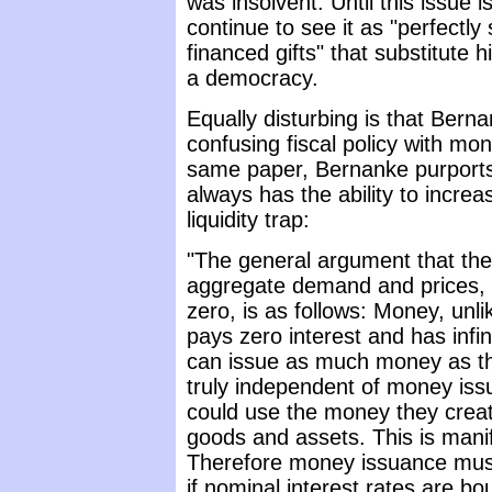
was insolvent. Until this issue is
continue to see it as "perfectl
financed gifts" that substitute 
a democracy.
Equally disturbing is that Ber
confusing fiscal policy with mon
same paper, Bernanke purports 
always has the ability to incr
liquidity trap:
"The general argument that the
aggregate demand and prices, ev
zero, is as follows: Money, unl
pays zero interest and has infi
can issue as much money as they
truly independent of money iss
could use the money they create
goods and assets. This is manif
Therefore money issuance must 
if nominal interest rates are b