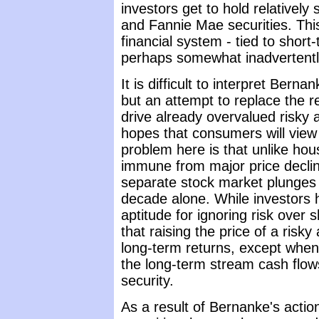
investors get to hold relatively
and Fannie Mae securities. Thi
financial system - tied to short-
perhaps somewhat inadvertentl
It is difficult to interpret Ber
but an attempt to replace the r
drive already overvalued risky a
hopes that consumers will view
problem here is that unlike ho
immune from major price decli
separate stock market plunges 
decade alone. While investors
aptitude for ignoring risk over s
that raising the price of a risk
long-term returns, except when 
the long-term stream cash flow
security.
As a result of Bernanke's actio