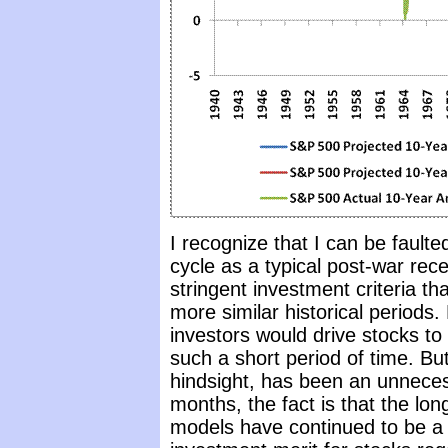
I recognize that I can be faulte
cycle as a typical post-war rece
stringent investment criteria tha
more similar historical periods.
investors would drive stocks to
such a short period of time. B
hindsight, has been an unneces
months, the fact is that the lon
models have continued to be a 