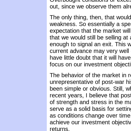
out, since we observe them alr
The only thing, then, that would
weakness. So essentially a spec
expectation that the market wi
that we would still be selling a
enough to signal an exit. This 
current advance may very well g
have little doubt that it will ha
focus on our investment object
The behavior of the market in 
unrepresentative of post-war h
been simple or obvious. Still, 
recent years, I believe that p
of strength and stress in the m
serve as a solid basis for setti
as conditions change over time. 
achieve our investment objecti
returns.