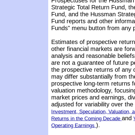
Prospectuses for the Hussman
Strategic Total Return Fund, t
Fund, and the Hussman Strateg
Fund reports and other informat
Funds" menu button from any pa
Estimates of prospective return
other financial markets are fo
analysis and reasonable belief
are not a guarantee of future p
the prospective returns of any
may differ substantially from t
prospective long-term returns f
valuation methodology, focusin
market prices and earnings, di
adjusted for variability over t
Investment, Speculation, Valuation, a
and
Returns in the Coming Decade
).
Operating Earnings