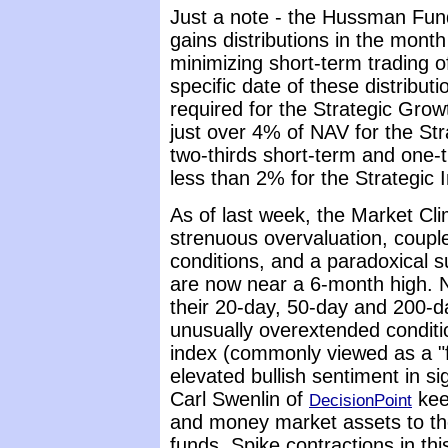
Just a note - the Hussman Fund
gains distributions in the month
minimizing short-term trading 
specific date of these distributi
required for the Strategic Grow
just over 4% of NAV for the Str
two-thirds short-term and one-th
less than 2% for the Strategic 
As of last week, the Market Cl
strenuous overvaluation, couple
conditions, and a paradoxical s
are now near a 6-month high. 
their 20-day, 50-day and 200-d
unusually overextended conditi
index (commonly viewed as a "f
elevated bullish sentiment in s
Carl Swenlin of
keep
DecisionPoint
and money market assets to th
funds. Spike contractions in this