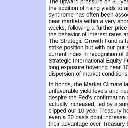
The upward pressure on 30-year 
the addition of rising yields to
syndrome has often been assoc
bear markets within a very short
weeks, following a further pri
the behavior of interest rates 
The Strategic Growth Fund is fu
strike position but with our put 
current index in recognition o
Strategic International Equity F
long exposure hovering near 10
dispersion of market conditions 
In bonds, the Market Climate l
unfavorable yield levels and ne
despite the Fed's confirmation
actually increased, led by a su
clipped our 10-year Treasury ho
even a 30 basis point increase i
their advantage over Treasury b