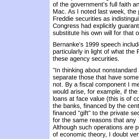
of the government's full faith 
Mac. As I noted last week, the
Freddie securities as indistingu
Congress had explicitly guaran
substitute his own will for that o
Bernanke's 1999 speech include
particularly in light of what the
these agency securities.
"In thinking about nonstandard 
separate those that have some
not. By a fiscal component I m
would arise, for example, if t
loans at face value (this is of c
the banks, financed by the cent
financed "gift" to the private
for the same reasons that any
Although such operations are pe
of economic theory, I doubt ver