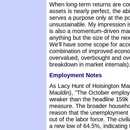
When long-term returns are com
assets is nearly perfect, the ab
serves a purpose only at the po
unsustainable. My impression is
is also a momentum-driven mark
anything but the size of the ne
We'll have some scope for acce
combination of improved econo
overvalued, overbought and ove
breakdown in market internals)
Employment Notes
As Lacy Hunt of Hoisington M
Mauldin), "The October employm
weaker than the headline 159k 
measure. The broader househol
reason that the unemployment r
out of the labor force. The civili
a new low of 64.5%, indicating 