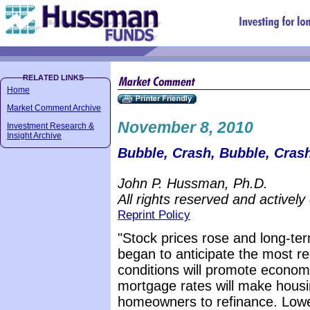
Home
Market Comment Archive
November 8, 2010
Investment Research &
Insight Archive
Bubble, Crash, Bubble, Crash
John P. Hussman, Ph.D.
All rights reserved and actively
Reprint Policy
"Stock prices rose and long-ter
began to anticipate the most rec
conditions will promote econom
mortgage rates will make hous
homeowners to refinance. Lower