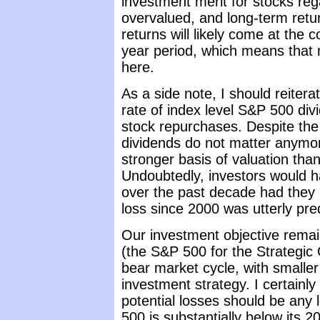
investment merit for stocks reg
overvalued, and long-term retu
returns will likely come at the 
year period, which means that m
here.
As a side note, I should reitera
rate of index level S&P 500 div
stock repurchases. Despite the
dividends do not matter anymo
stronger basis of valuation than
Undoubtedly, investors would h
over the past decade had they 
loss since 2000 was utterly pre
Our investment objective rema
(the S&P 500 for the Strategic
bear market cycle, with smaller
investment strategy. I certainly
potential losses should be any
500 is substantially below its 2