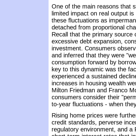
One of the main reasons that s
limited impact on real output i
these fluctuations as impermane
detached from proportional cha
Recall that the primary source o
excessive debt expansion, con
investment. Consumers observed
and inferred that they were "wea
consumption forward by borrowi
key to this dynamic was the fa
experienced a sustained decline
increases in housing wealth w
Milton Friedman and Franco Mo
consumers consider their "perm
to-year fluctuations - when th
Rising home prices were furthe
credit standards, perverse incen
regulatory environment, and a 