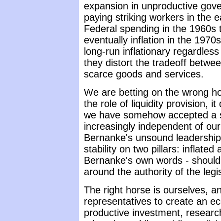
expansion in unproductive gov
paying striking workers in the 
Federal spending in the 1960s th
eventually inflation in the 1970s
long-run inflationary regardles
they distort the tradeoff betwe
scarce goods and services.
We are betting on the wrong ho
the role of liquidity provision
we have somehow accepted a si
increasingly independent of ou
Bernanke's unsound leadership
stability on two pillars: inflated
Bernanke's own words - should 
around the authority of the legi
The right horse is ourselves, an
representatives to create an 
productive investment, researc