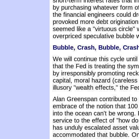
short-term interest rates that in
by purchasing whatever form of
the financial engineers could 
provoked more debt origination
seemed like a "virtuous circle" 
overpriced speculative bubble 
Bubble, Crash, Bubble, Crash
We will continue this cycle unti
that the Fed is treating the sy
by irresponsibly promoting reck
capital, moral hazard (careless
illusory "wealth effects," the F
Alan Greenspan contributed to 
embrace of the notion that 100 m
into the ocean can't be wrong. B
service to the effect of "how 
has unduly escalated asset va
accommodated that bubble. Onc