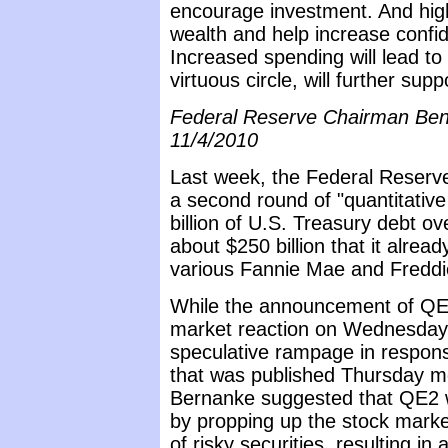
encourage investment. And high
wealth and help increase confi
Increased spending will lead to 
virtuous circle, will further su
Federal Reserve Chairman Ben
11/4/2010
Last week, the Federal Reserve 
a second round of "quantitativ
billion of U.S. Treasury debt o
about $250 billion that it alrea
various Fannie Mae and Freddi
While the announcement of QE2
market reaction on Wednesday,
speculative rampage in respon
that was published Thursday mo
Bernanke suggested that QE2 w
by propping up the stock marke
of risky securities, resulting in 