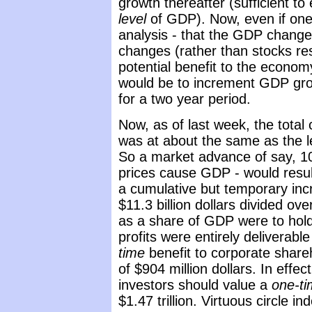
growth thereafter (sufficient to
level
of GDP). Now, even if on
analysis - that the GDP chang
changes (rather than stocks re
potential benefit to the econ
would be to increment GDP grow
for a two year period.
Now, as of last week, the total 
was at about the same as the le
So a market advance of say, 1
prices cause GDP - would result
a cumulative but temporary inc
$11.3 billion dollars divided ov
as a share of GDP were to hold
profits were entirely deliverabl
time
benefit to corporate shar
of $904 million dollars. In effe
investors should value a
one-t
$1.47 trillion. Virtuous circle in