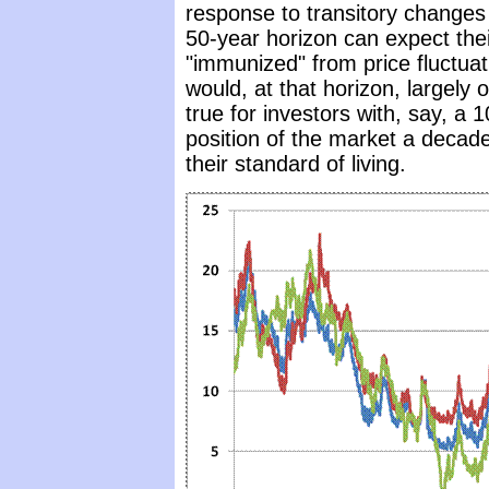
response to transitory changes 
50-year horizon can expect thei
"immunized" from price fluctuat
would, at that horizon, largely 
true for investors with, say, a 
position of the market a decade
their standard of living.