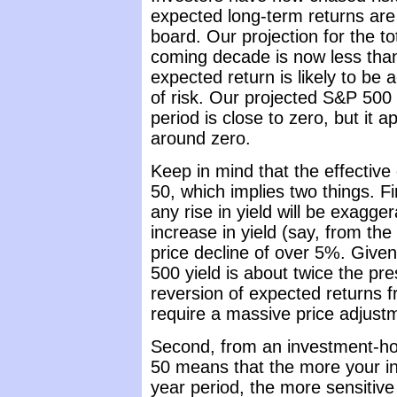
expected long-term returns are 
board. Our projection for the t
coming decade is now less tha
expected return is likely to b
of risk. Our projected S&P 500 
period is close to zero, but it ap
around zero.
Keep in mind that the effective
50, which implies two things. Fir
any rise in yield will be exagge
increase in yield (say, from th
price decline of over 5%. Given
500 yield is about twice the prese
reversion of expected returns 
require a massive price adjust
Second, from an investment-hor
50 means that the more your i
year period, the more sensitive 