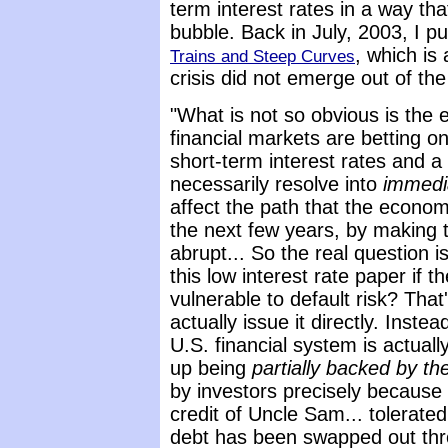
term interest rates in a way tha
bubble. Back in July, 2003, I p
, which is
Trains and Steep Curves
crisis did not emerge out of the
"What is not so obvious is the
financial markets are betting on
short-term interest rates and a 
necessarily resolve into
immed
affect the path that the econom
the next few years, by making
abrupt... So the real question is
this low interest rate paper if t
vulnerable to default risk? That
actually issue it directly. Inste
U.S. financial system is actual
up being
partially backed by t
by investors precisely because
credit of Uncle Sam... tolerate
debt has been swapped out thro