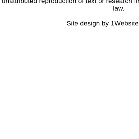
unattributed reproduction of text or research fi
law.
Site design by 1Website