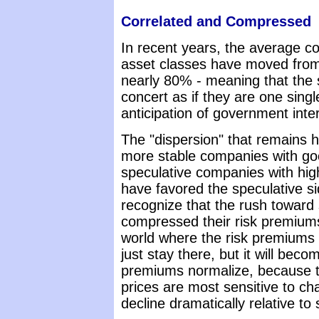
Correlated and Compressed
In recent years, the average c
asset classes have moved from
nearly 80% - meaning that the 
concert as if they are one single
anticipation of government inte
The "dispersion" that remains ha
more stable companies with go
speculative companies with hig
have favored the speculative side
recognize that the rush toward 
compressed their risk premiums
world where the risk premiums o
just stay there, but it will beco
premiums normalize, because t
prices are most sensitive to ch
decline dramatically relative to