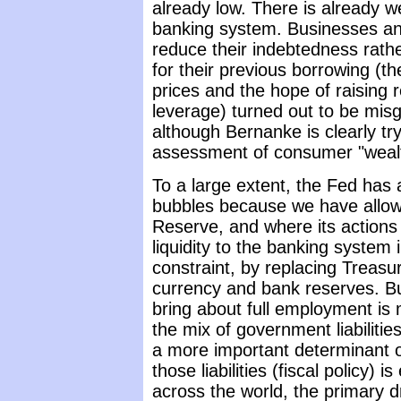
already low. There is already wel
banking system. Businesses and
reduce their indebtedness rath
for their previous borrowing (t
prices and the hope of raising r
leverage) turned out to be misg
although Bernanke is clearly tr
assessment of consumer "weal
To a large extent, the Fed has 
bubbles because we have allowe
Reserve, and where its actions c
liquidity to the banking system i
constraint, by replacing Treasu
currency and bank reserves. B
bring about full employment is 
the mix of government liabiliti
a more important determinant of 
those liabilities (fiscal policy) 
across the world, the primary d