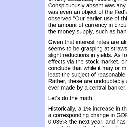
Conspicuously absent was any 
was even an object of the Fed's
observed "Our earlier use of thi
the amount of currency in circ
the money supply, such as bank
Given that interest rates are 
seems to be grasping at straws 
slight reductions in yields. As 
effects via the stock market, on
conclude that while it may or m
least the subject of reasonable
Rather, these are undoubtedly
ever made by a central banker.
Let's do the math.
Historically, a 1% increase in
a corresponding change in GDP
0.035% the next year, and has 