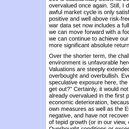
overvalued once again. Still, I
awful market cycle is only satis
positive and well above risk-fre
war data set now includes a full-
we can move forward with a foc
we can continue to achieve our 
more significant absolute retur
Over the shorter term, the chal
environment is unfavorable her
Valuations are steeply extende
overbought and overbullish. Eve
speculative exposure here, the
get out?" Certainly, it would n
already overvalued in the first p
economic deterioration, becaus
own measures as well as the EC
negative, and have not recover
of tepid growth (or in our view
Overbought conditions or exces