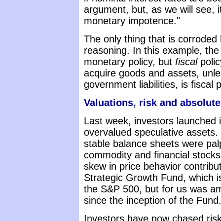
argument, but, as we will see, it
monetary impotence."
The only thing that is corrode
reasoning. In this example, the
monetary policy, but
fiscal
polic
acquire goods and assets, unle
government liabilities, is fiscal
Valuations, risk and absolute
Last week, investors launched i
overvalued speculative assets.
stable balance sheets were palpa
commodity and financial stocks
skew in price behavior contribu
Strategic Growth Fund, which is
the S&P 500, but for us was a
since the inception of the Fund
Investors have now chased risk