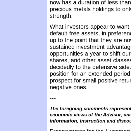
now has a duration of less than
precious metals holdings to on
strength.
What investors appear to want l
default-free assets, in prefere
up to the point that they are now 
sustained investment advantage
opportunities a year to shift ou
shares, and other asset classe
decidedly to the defensive side.
position for an extended period
prospect for small positive retu
negative ones.
---
The foregoing comments represent 
economic views of the Advisor, and
information, instruction and disco