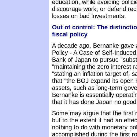
education, while avoiding polic
discourage work, or defend rec
losses on bad investments.
Out of control: The distinct
fiscal policy
A decade ago, Bernanke gave a
Policy - A Case of Self-Induce
Bank of Japan to pursue "substa
"maintaining the zero interest ra
"stating an inflation target of, 
that "the BOJ expand its open 
assets, such as long-term gov
Bernanke is essentially operati
that it has done Japan no good a
Some may argue that the first 
but to the extent it had an eff
nothing to do with monetary pol
accomplished during the first r