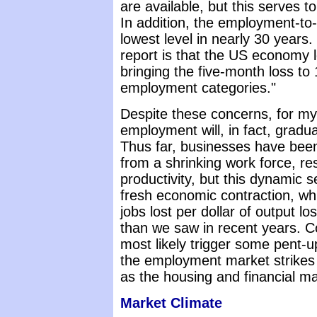
are available, but this serves 
In addition, the employment-to-p
lowest level in nearly 30 years.
report is that the US economy l
bringing the five-month loss to 1.
employment categories."
Despite these concerns, for my 
employment will, in fact, gradu
Thus far, businesses have bee
from a shrinking work force, re
productivity, but this dynamic 
fresh economic contraction, wh
jobs lost per dollar of output lo
than we saw in recent years. Co
most likely trigger some pent-
the employment market strikes 
as the housing and financial m
Market Climate