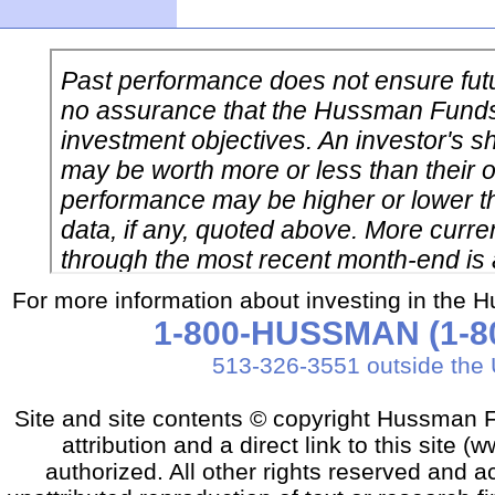
For more information about investing in the 
1-800-HUSSMAN (1-80
513-326-3551 outside the 
Site and site contents © copyright Hussman F
attribution and a direct link to this sit
authorized. All other rights reserved and a