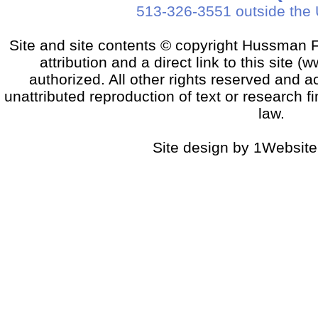
513-326-3551 outside the 
Site and site contents © copyright Hussman F
attribution and a direct link to this sit
authorized. All other rights reserved and a
unattributed reproduction of text or research fi
law.
Site design by 1Website