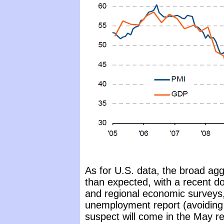
As for U.S. data, the broad ag
than expected, with a recent do
and regional economic surveys, 
unemployment report (avoiding 
suspect will come in the May re