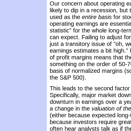
Our concern about operating ear
likely to dip in a recession, bu
used as the
entire basis
for sto
operating earnings are essential
statistic" for the whole long-te
can expect. Failing to adjust for 
just a transitory issue of "oh, 
earnings estimates a bit high." N
of profit margins means that the
something on the order of 50-
basis of normalized margins (
the S&P 500).
This leads to the second factor
Specifically, major market dow
downturn in earnings over a year
a change in the
valuation of th
(either because expected long-
because investors require grea
often hear analysts talk as if 