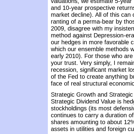
valuations, we estimate 5-year 
and 10-year prospective return
market decline). All of this ca
ranting of a perma-bear by tho
2009, disagree with my insisten
method against Depression-era 
our hedges in more favorable c
which our ensemble methods w
early 2010). For those who are 
your trust. Very simply, I rema
recession, significant market lo
of the Fed to create anything bu
face of real structural economi
Strategic Growth and Strategic 
Strategic Dividend Value is hed
stockholdings (its most defensi
continues to carry a duration o
shares amounting to about 12% 
assets in utilities and foreign 