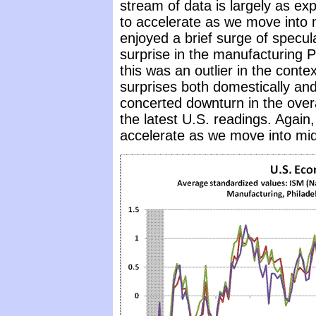
stream of data is largely as exp
to accelerate as we move into 
enjoyed a brief surge of specul
surprise in the manufacturing 
this was an outlier in the conte
surprises both domestically and
concerted downturn in the overa
the latest U.S. readings. Again,
accelerate as we move into mid