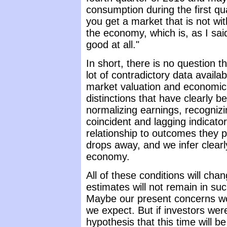
consumption during the first qua
you get a market that is not wit
the economy, which is, as I sai
good at all."
In short, there is no question th
lot of contradictory data availa
market valuation and economi
distinctions that have clearly be
normalizing earnings, recognizi
coincident and lagging indicator
relationship to outcomes they 
drops away, and we infer clearl
economy.
All of these conditions will chan
estimates will not remain in su
Maybe our present concerns w
we expect. But if investors were
hypothesis that this time will be 