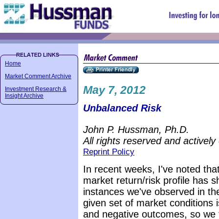
Home
Market Comment Archive
May 7, 2012
Investment Research &
Insight Archive
Unbalanced Risk
John P. Hussman, Ph.D.
All rights reserved and actively
Reprint Policy
In recent weeks, I've noted tha
market return/risk profile has 
instances we've observed in the
given set of market conditions 
and negative outcomes, so we 