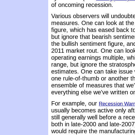
of oncoming recession.
Various observers will undoubte
measures. One can look at th
figure, which has eased back t
but ignore that bearish sentime
the bullish sentiment figure, an
2011 market rout. One can look
operating earnings multiple, w
range, but ignore the stratosph
estimates. One can take issue 
one rule-of-thumb or another th
ensemble of measures that we'
everything else we've written 
For example, our
Recession Warn
usually becomes active only af
still generally well before a rec
both in late-2000 and late-2007)
would require the manufacturing