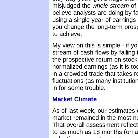
misjudged the
whole stream
of 
believe analysts are doing by fa
using a single year of earnings 
you change the long-term prospe
to achieve.
My view on this is simple - if 
stream of cash flows by failing t
the prospective return on stock
normalized earnings (as it is to
in a crowded trade that takes 
fluctuations (as many instituti
in for some trouble.
Market Climate
As of last week, our estimates o
market remained in the most ne
That overall assessment reflect
to as much as 18 months (on a l