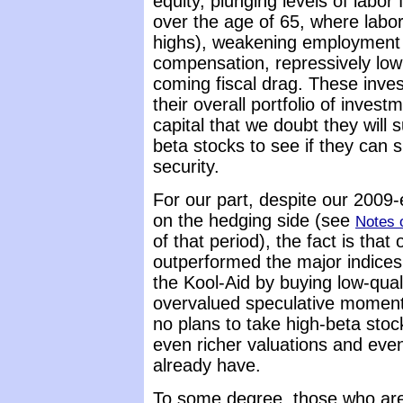
equity, plunging levels of labor
over the age of 65, where labor 
highs), weakening employment
compensation, repressively low 
coming fiscal drag. These invest
their overall portfolio of inve
capital that we doubt they will s
beta stocks to see if they can 
security.
For our part, despite our 2009-
on the hedging side (see
Notes 
of that period), the fact is that
outperformed the major indices 
the Kool-Aid by buying low-qual
overvalued speculative momen
no plans to take high-beta stock
even richer valuations and eve
already have.
To some degree, those who are w