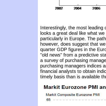
Interestingly, the most leading
looks a great deal like what we 
particularly in Europe. The pa
however, does suggest that we 
quarter GDP figures in the Euro
"old news" from a predictive s
a survey of purchasing manage
purchasing managers indices a
financial analysts to obtain ind
timely basis than is available 