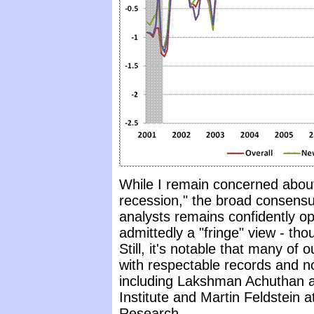
While I remain concerned about 
recession," the broad consensu
analysts remains confidently opt
admittedly a "fringe" view - th
Still, it's notable that many of
with respectable records and no
including Lakshman Achuthan 
Institute and Martin Feldstein 
Research.