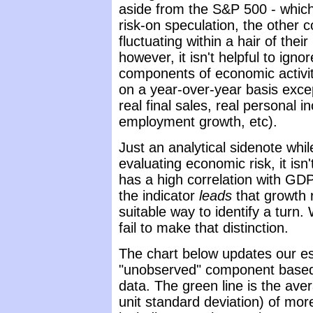
aside from the S&P 500 - whic
risk-on speculation, the other 
fluctuating within a hair of thei
however, it isn't helpful to ign
components of economic activit
on a year-over-year basis excep
real final sales, real personal
employment growth, etc).
Just an analytical sidenote whi
evaluating economic risk, it is
has a high correlation with GDP
the indicator
leads
that growth r
suitable way to identify a turn. 
fail to make that distinction.
The chart below updates our es
"unobserved" component base
data. The green line is the av
unit standard deviation) of mo