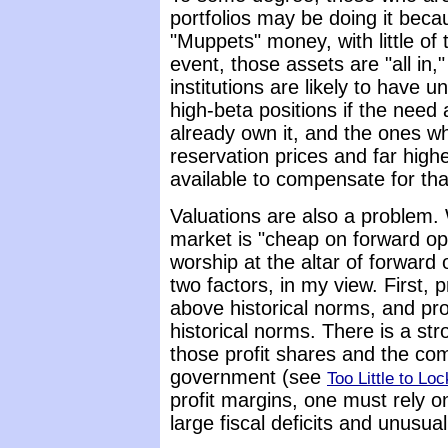
portfolios may be doing it beca
"Muppets" money, with little of 
event, those assets are "all in,
institutions are likely to have un
high-beta positions if the need 
already own it, and the ones who
reservation prices and far high
available to compensate for that
Valuations are also a problem. 
market is "cheap on forward op
worship at the altar of forward
two factors, in my view. First,
above historical norms, and pr
historical norms. There is a st
those profit shares and the co
government (see
Too Little to Loc
profit margins, one must rely 
large fiscal deficits and unusua