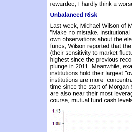
rewarded, I hardly think a wor
Unbalanced Risk
Last week, Michael Wilson of 
"Make no mistake, institutional 
own observations about the ele
funds, Wilson reported that the
(their sensitivity to market flu
highest since the previous reco
plunge in 2011. Meanwhile, exa
institutions hold their largest "
institutions are more concentra
time since the start of Morgan 
are also near their most leverag
course, mutual fund cash levels