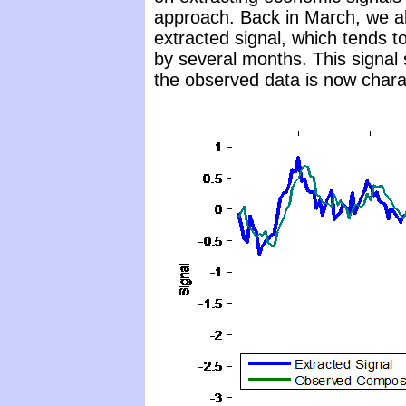
approach. Back in March, we al
extracted signal, which tends 
by several months. This signal
the observed data is now charact