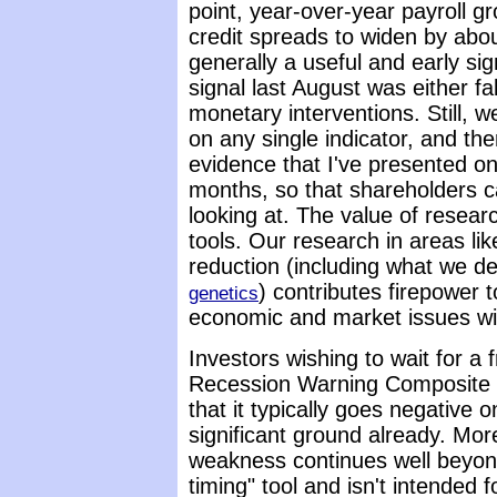
point, year-over-year payroll 
credit spreads to widen by abo
generally a useful and early sign
signal last August was either fa
monetary interventions. Still, 
on any single indicator, and ther
evidence that I've presented on 
months, so that shareholders c
looking at. The value of researc
tools. Our research in areas l
reduction (including what we d
) contributes firepower 
genetics
economic and market issues wit
Investors wishing to wait for a 
Recession Warning Composite c
that it typically goes negative 
significant ground already. Mor
weakness continues well beyond 
timing" tool and isn't intended f