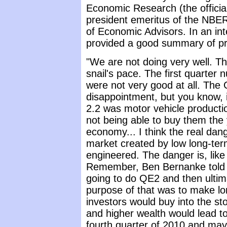
Economic Research (the official
president emeritus of the NBER
of Economic Advisors. In an in
provided a good summary of pr
"We are not doing very well. T
snail's pace. The first quarter 
were not very good at all. Th
disappointment, but you know, i
2.2 was motor vehicle producti
not being able to buy them the 
economy... I think the real dange
market created by low long-term
engineered. The danger is, like 
Remember, Ben Bernanke told 
going to do QE2 and then ultim
purpose of that was to make lo
investors would buy into the st
and higher wealth would lead t
fourth quarter of 2010 and mayb