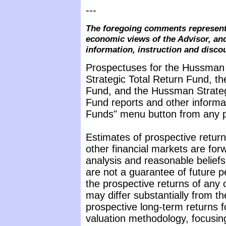
---
The foregoing comments represent 
economic views of the Advisor, and
information, instruction and disco
Prospectuses for the Hussman
Strategic Total Return Fund, t
Fund, and the Hussman Strateg
Fund reports and other informat
Funds" menu button from any pa
Estimates of prospective return
other financial markets are fo
analysis and reasonable belief
are not a guarantee of future p
the prospective returns of any
may differ substantially from t
prospective long-term returns f
valuation methodology, focusin