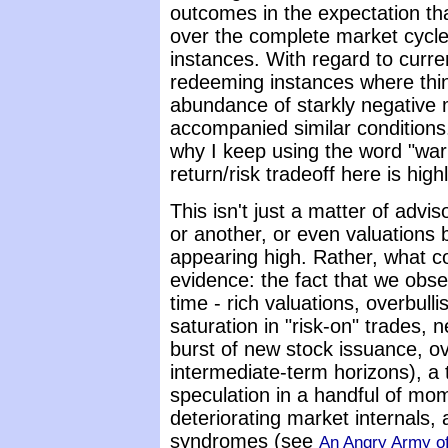
outcomes in the expectation tha
over the complete market cycle 
instances. With regard to curre
redeeming instances where thin
abundance of starkly negative
accompanied similar conditions
why I keep using the word "warn
return/risk tradeoff here is hig
This isn't just a matter of advi
or another, or even valuations b
appearing high. Rather, what c
evidence: the fact that we obs
time - rich valuations, overbulli
saturation in "risk-on" trades, n
burst of new stock issuance, o
intermediate-term horizons), a 
speculation in a handful of mo
deteriorating market internals, a
syndromes (see
An Angry Army of