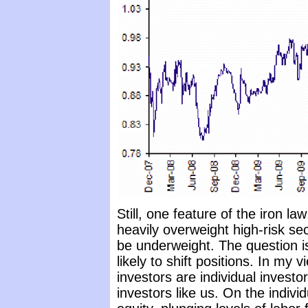
Still, one feature of the iron law 
heavily overweight high-risk se
be underweight. The question is
likely to shift positions. In my v
investors are individual investo
investors like us. On the indi