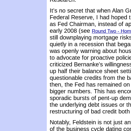
It's no secret that when Alan
Federal Reserve, I had hoped t
as Fed Chairman, instead of ap
early 2008 (see
Round Two - Home
still downplaying mortgage ris
quietly in a recession that bega
was openly warning about hous
to advocate for proactive poli
criticized Bernanke's willingne
up half their balance sheet sett
questionable credits from the b
then, the Fed has remained on 
bigger numbers. This has enco
sporadic bursts of pent-up dem
the underlying debt issues or t
restructuring of bad credit both
Notably, Feldstein is not just 
of the business cycle dating co