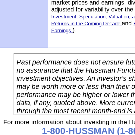
market prices and earnings, di
adjusted for variability over t
Investment, Speculation, Valuation, a
and
Returns in the Coming Decade
).
Earnings
For more information about investing in the 
1-800-HUSSMAN (1-80