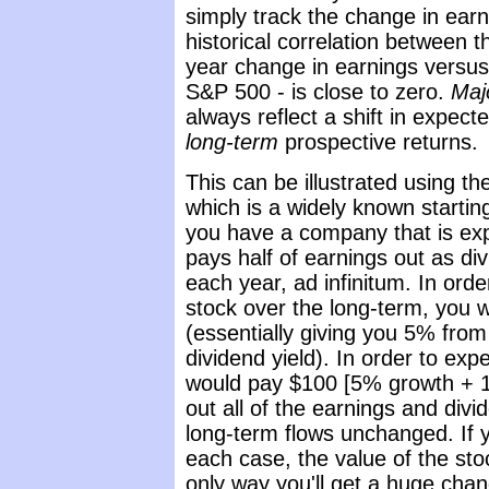
simply track the change in ear
historical correlation between 
year change in earnings versus
S&P 500 - is close to zero.
Maj
always reflect a shift in expect
long-term
prospective returns.
This can be illustrated using t
which is a widely known startin
you have a company that is exp
pays half of earnings out as d
each year, ad infinitum. In ord
stock over the long-term, you 
(essentially giving you 5% fro
dividend yield). In order to exp
would pay $100 [5% growth + 1%
out all of the earnings and divi
long-term flows unchanged. If yo
each case, the value of the st
only way you'll get a huge chang