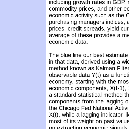
including growth rates in GDP, 
commodity prices, and other 
economic activity such as the C
purchasing managers indices, a
prices, credit spreads, yield c
average of these provides a me
economic data.
The blue line our best estimate
in that data, derived using a 
method known as Kalman Filteri
observable data Y(t) as a funct
economy, starting with the mos
economic components, X(t-1), X
a standard statistical method th
components from the lagging on
the Chicago Fed National Activi
X(t), while a lagging indicator
most of its weight on past value
on extracting economic signals