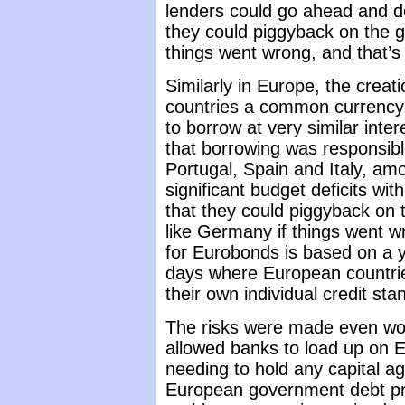
lenders could go ahead and do
they could piggyback on the g
things went wrong, and that’
Similarly in Europe, the crea
countries a common currency, 
to borrow at very similar inte
that borrowing was responsibl
Portugal, Spain and Italy, am
significant budget deficits wit
that they could piggyback on 
like Germany if things went w
for Eurobonds is based on a y
days where European countrie
their own individual credit sta
The risks were made even wor
allowed banks to load up on
needing to hold any capital a
European government debt p