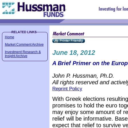
Home
Market Comment Archive
June 18, 2012
Investment Research &
Insight Archive
A Brief Primer on the Europ
John P. Hussman, Ph.D.
All rights reserved and active
Reprint Policy
With Greek elections resulting
promises to hold the euro tog
may enjoy some amount of reli
relief will be informative. Ba
expect that relief to survive v