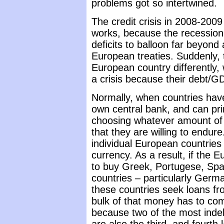
problems got so intertwined.
The credit crisis in 2008-200
works, because the recession
deficits to balloon far beyond
European treaties. Suddenly, 
European country differently, 
a crisis because their debt/G
Normally, when countries have
own central bank, and can prin
choosing whatever amount of i
that they are willing to endure.
individual European countri
currency. As a result, if the
to buy Greek, Portugese, Spani
countries – particularly Germany
these countries seek loans f
bulk of that money has to c
because two of the most indeb