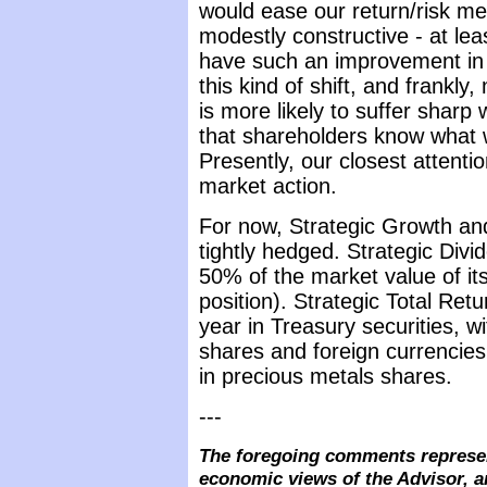
would ease our return/risk me
modestly constructive - at lea
have such an improvement in 
this kind of shift, and frankly
is more likely to suffer sharp
that shareholders know what 
Presently, our closest attent
market action.
For now, Strategic Growth and
tightly hedged. Strategic Divi
50% of the market value of its
position). Strategic Total Retu
year in Treasury securities, wi
shares and foreign currencies
in precious metals shares.
---
The foregoing comments represen
economic views of the Advisor, a