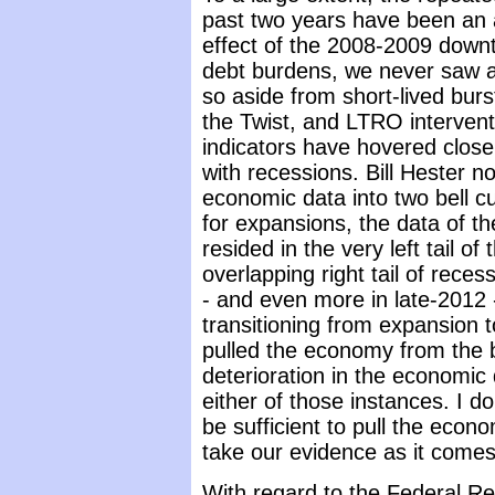
past two years have been an a
effect of the 2008-2009 down
debt burdens, we never saw 
so aside from short-lived burs
the Twist, and LTRO intervent
indicators have hovered close t
with recessions. Bill Hester no
economic data into two bell c
for expansions, the data of t
resided in the very left tail of
overlapping right tail of rece
- and even more in late-2012 -
transitioning from expansion t
pulled the economy from the b
deterioration in the economic 
either of those instances. I do
be sufficient to pull the econo
take our evidence as it comes
With regard to the Federal Re