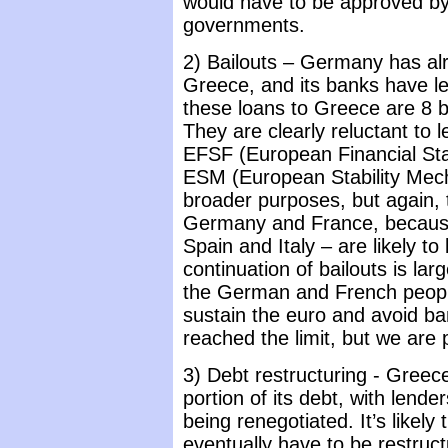
would have to be approved by
governments.
2) Bailouts – Germany has alr
Greece, and its banks have len
these loans to Greece are 8 bil
They are clearly reluctant to 
EFSF (European Financial Stabi
ESM (European Stability Mech
broader purposes, but again, t
Germany and France, because 
Spain and Italy – are likely to
continuation of bailouts is lar
the German and French people 
sustain the euro and avoid b
reached the limit, but we are 
3) Debt restructuring - Greec
portion of its debt, with lende
being renegotiated. It’s likel
eventually have to be restruct