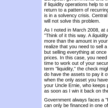
if liquidity operations help to 
return to a pattern of recurr
is in a solvency crisis. Central
will not solve this problem.
As I noted in March 2008, at a 
"Think of it this way. A
liquidit
more than the amount in your
realize that you need to sell a 
but selling everything at once 
prices. In this case, you need
time to work out of your securi
term "liquidity," the check mi
do have the assets to pay it o
when the only asset you have
your Uncle Ernie, who keeps p
as soon as I win it back on th
Government always faces a "fi
can only be financed in one o