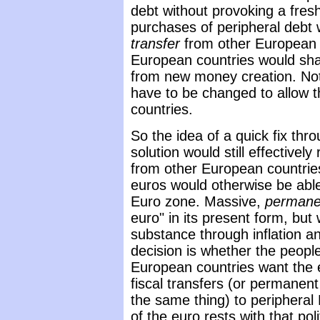
debt without provoking a fresh 
purchases of peripheral debt
transfer
from other European c
European countries would sha
from new money creation. Not
have to be changed to allow t
countries.
So the idea of a quick fix thro
solution would still effectivel
from other European countrie
euros would otherwise be abl
Euro zone. Massive,
permane
euro" in its present form, but
substance through inflation an
decision is whether the peop
European countries want the
fiscal transfers (or permanen
the same thing) to peripheral
of the euro rests with that poli