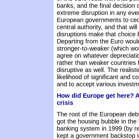
banks, and the final decision 
extreme disruption in any even
European governments to cede 
central authority, and that wi
disruptions make that choice b
Departing from the Euro woul
stronger-to-weaker (which wou
agree on whatever depreciatio
rather than weaker countries 
disruptive as well. The realist
likelihood of significant and 
and to accept various investme
How did Europe get here? A
crisis
The root of the European debt
got the housing bubble in the
banking system in 1999 (by re
kept a government backstop in