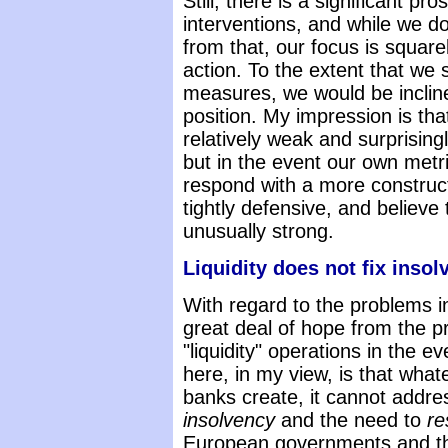
Still, there is a significant p
interventions, and while we d
from that, our focus is squa
action. To the extent that we
measures, we would be inclin
position. My impression is tha
relatively weak and surprising
but in the event our own metr
respond with a more construc
tightly defensive, and believ
unusually strong.
Liquidity does not fix insol
With regard to the problems i
great deal of hope from the p
"liquidity" operations in the e
here, in my view, is that whate
banks create, it cannot addr
insolvency
and the need to
re
European governments and t