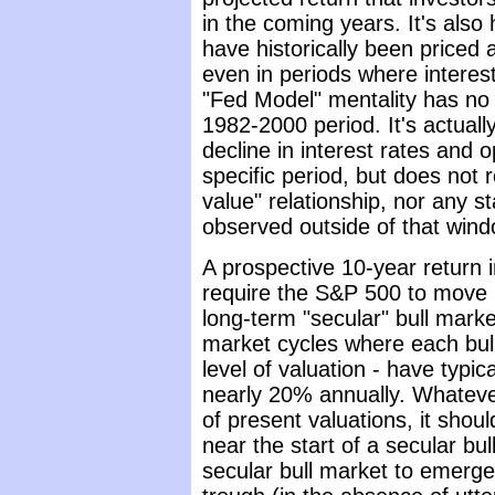
in the coming years. It's also
have historically been priced
even in periods where interes
"Fed Model" mentality has no 
1982-2000 period. It's actual
decline in interest rates and 
specific period, but does not r
value" relationship, nor any st
observed outside of that wind
A prospective 10-year return 
require the S&P 500 to move i
long-term "secular" bull marke
market cycles where each bul
level of valuation - have typic
nearly 20% annually. Whatever
of present valuations, it shou
near the start of a secular bu
secular bull market to emerge