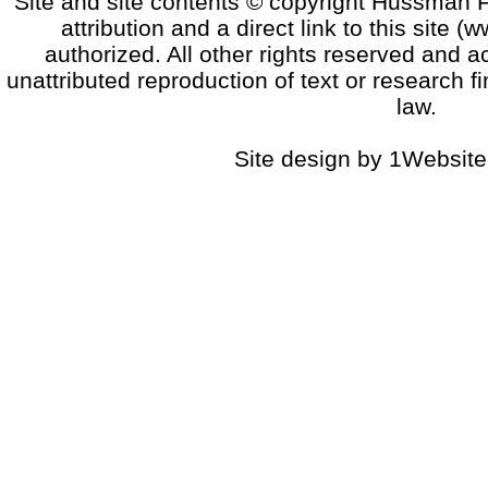
Site and site contents © copyright Hussman F
attribution and a direct link to this sit
authorized. All other rights reserved and a
unattributed reproduction of text or research fi
law.
Site design by 1Website