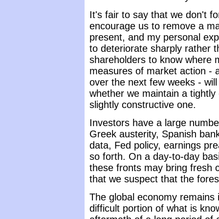
It's fair to say that we don't
encourage us to remove a maj
present, and my personal expec
to deteriorate sharply rather 
shareholders to know where m
measures of market action -
over the next few weeks - will
whether we maintain a tightly 
slightly constructive one.
Investors have a large number
Greek austerity, Spanish bank
data, Fed policy, earnings p
so forth. On a day-to-day ba
these fronts may bring fresh c
that we suspect that the fores
The global economy remains i
difficult portion of what is kno