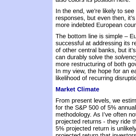
In the end, we’re likely to see
responses, but even then, it’s
more indebted European count
The bottom line is simple – 
successful at addressing its 
of other central banks, but it’
can durably solve the
solvenc
more restructuring of both g
In my view, the hope for an e
likelihood of recurring disrup
Market Climate
From present levels, we estim
for the S&P 500 of 5% annual
methodology. As I've often not
projected returns - they ride 
5% projected return is unlike
projected return that investor