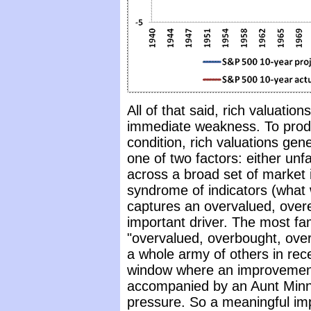
All of that said, rich valuation
immediate weakness. To produ
condition, rich valuations ge
one of two factors: either un
across a broad set of market i
syndrome of indicators (what 
captures an overvalued, over
important driver. The most fam
"overvalued, overbought, ove
a whole army of others in re
window where an improvement 
accompanied by an Aunt Minni
pressure. So a meaningful im