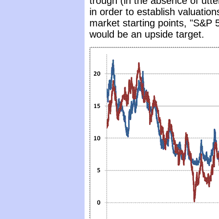
trough (in the absence of utter
in order to establish valuation
market starting points, "S&P 5
would be an upside target.