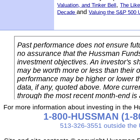
,
Valuation, and Tinker Bell
The Like
and
Decade
Valuing the S&P 500 
For more information about investing in the 
1-800-HUSSMAN (1-80
513-326-3551 outside the 