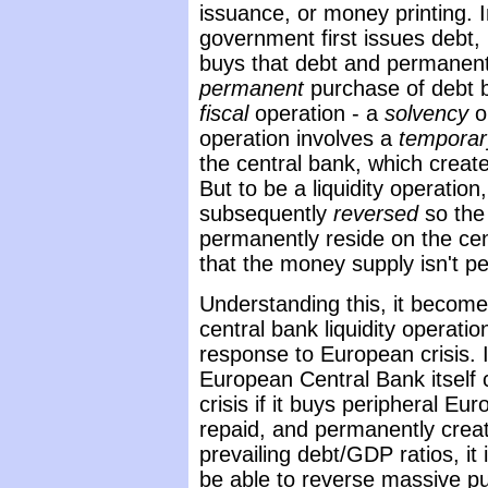
issuance, or money printing. I
government first issues debt,
buys that debt and permanent
permanent
purchase of debt by
fiscal
operation - a
solvency
op
operation involves a
temporar
the central bank, which crea
But to be a liquidity operatio
subsequently
reversed
so the
permanently reside on the cen
that the money supply isn't p
Understanding this, it become
central bank liquidity operati
response to European crisis. 
European Central Bank itself
crisis if it buys peripheral E
repaid, and permanently creat
prevailing debt/GDP ratios, it
be able to reverse massive p