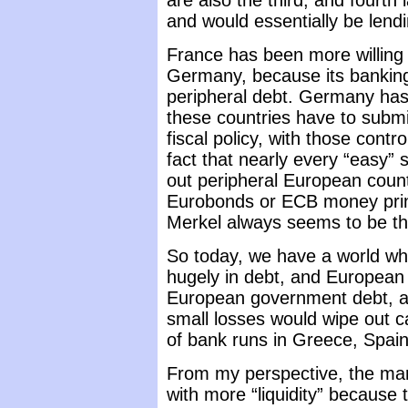
are also the third, and fourth 
and would essentially be lend
France has been more willing 
Germany, because its banking
peripheral debt. Germany has i
these countries have to submit
fiscal policy, with those cont
fact that nearly every “easy” 
out peripheral European countr
Eurobonds or ECB money printi
Merkel always seems to be th
So today, we have a world w
hugely in debt, and European
European government debt, at 
small losses would wipe out c
of bank runs in Greece, Spai
From my perspective, the mark
with more “liquidity” because th