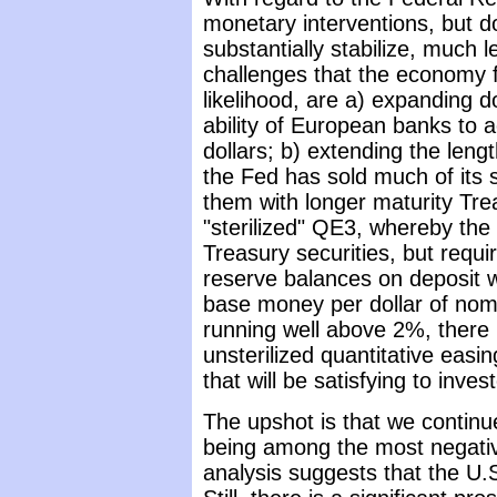
monetary interventions, but dou
substantially stabilize, much 
challenges that the economy fa
likelihood, are a) expanding d
ability of European banks to a
dollars; b) extending the leng
the Fed has sold much of its 
them with longer maturity Tre
"sterilized" QE3, whereby th
Treasury securities, but requi
reserve balances on deposit w
base money per dollar of nomin
running well above 2%, there 
unsterilized quantitative easin
that will be satisfying to inves
The upshot is that we continu
being among the most negative
analysis suggests that the U.