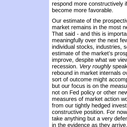
respond more constructively i
become more favorable.
Our estimate of the prospectiv
market remains in the most ne
That said - and this is importa
meaningfully over the next f
individual stocks, industries, 
estimate of the market's prosp
improve, despite what we view
recession.
Very roughly
speaki
rebound in market internals o
sort of outcome might accomp
but our focus is on the
measu
not on Fed policy or other news
measures of market action wo
from our tightly hedged invest
constructive position. For no
take anything but a very defe
in the evidence as they arrive