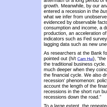
aftermath of a long period of
growth. Meanwhile, by our ana
entered a recession in the
bu
what we infer from unobserv
evidenced by observable fact
consumption and income, a dro
production, an acceleration of
indicators such as Fed survey
lagging data such as new un
As researchers at the Bank fo
pointed out (h/t
), "th
Cam Hui
the traditional business cycle
much deeper when they coinci
the financial cycle. We also dr
recession' phenomenon: policy 
account the length of the fina
recessions in the short run bu
recessions down the road."
To a large extent, the repeat