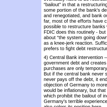
“bailout” in that a restructur
some portion of the bank’s de
and renegotiated, and bank ow
far, most of the efforts have c
possible to restructure banks 
FDIC does this routinely - bu
about “the system going down” 
as a knee-jerk reaction. Suffic
prefers to fight debt restructu
4) Central Bank intervention 
government debt and creates cu
purchases are only temporary, w
But if the central bank never 
never pays off the debt, it e
objection of Germany to more E
would be inflationary, but that 
which prohibit the bailout of 
Germany’s terrible experience 
also colors its position here.