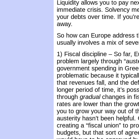
Liquidity allows you to pay ne
immediate crisis. Solvency me
your debts over time. If you’re 
away.
So how can Europe address th
usually involves a mix of seve
1) Fiscal discipline – So far, 
problem largely through “auste
government spending in Greec
problematic because it typical
that revenues fall, and the de
longer period of time, it’s po
through
gradual
changes in fisc
rates are lower than the grow
you to grow your way out of t
austerity hasn’t been helpfu
creating a “fiscal union” to pr
budgets, but that sort of agr