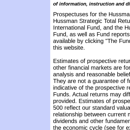
of information, instruction and d
Prospectuses for the Hussma
Hussman Strategic Total Ret
International Fund, and the 
Fund, as well as Fund reports
available by clicking "The Fu
this website.
Estimates of prospective retur
other financial markets are f
analysis and reasonable belie
They are not a guarantee of 
indicative of the prospective
Funds. Actual returns may diff
provided. Estimates of prospe
500 reflect our standard valu
relationship between current 
dividends and other fundamenta
the economic cycle (see for