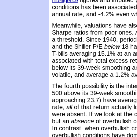
figures and imputed pr
Intelligence
conditions has been associated
annual rate, and -4.2% even wh
Meanwhile, valuations have also
Sharpe ratios from poor ones. Ag
a threshold. Since 1940, perio
and the Shiller P/E
below
18 hav
T-bills averaging 15.1% at an a
associated with total excess r
below its 39-week smoothing and
volatile, and average a 1.2% a
The fourth possibility is the in
500 above its 39-week smoothin
approaching 23.7) have averag
rate,
all
of that return actually 
were absent. If we look at the 
but an
absence
of overbullish 
In contrast, when overbullish c
overbullish conditions have do