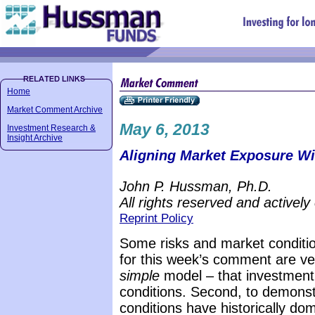
Home
Market Comment Archive
May 6, 2013
Investment Research &
Insight Archive
Aligning Market Exposure Wit
John P. Hussman, Ph.D.
All rights reserved and actively
Reprint Policy
Some risks and market conditio
for this week’s comment are ver
simple
model – that investment 
conditions. Second, to demonst
conditions have historically d