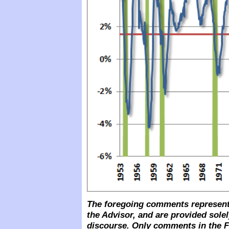
The foregoing comments represent 
the Advisor, and are provided solel
discourse. Only comments in the F