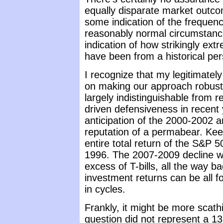
equally disparate market outcom
some indication of the frequenc
reasonably normal circumstanc
indication of how strikingly ex
have been from a historical per
I recognize that my legitimately
on making our approach robust
largely indistinguishable from r
driven defensiveness in recent
anticipation of the 2000-2002 
reputation of a permabear. Kee
entire total return of the S&P 5
1996. The 2007-2009 decline wip
excess of T-bills, all the way 
investment returns can be all 
in cycles.
Frankly, it might be more scathi
question did not represent a 1