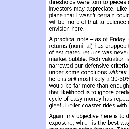
thresholds were torn to pieces 
investors may appreciate. Like m
plane that I wasn’t certain cou
will be more of that turbulenc
envision here.
A practical note – as of Friday
returns (nominal) has dropped t
of estimated returns was never o
market bubble. Rich valuation is 
narrowed our defensive criteri
under some conditions
without
here is
still
most likely a 30-50%
would be far more than enough 
that likelihood is to ignore pre
cycle of easy money has repeate
gleeful roller-coaster rides wit
Again, my objective here is to 
exposure, which is the best w