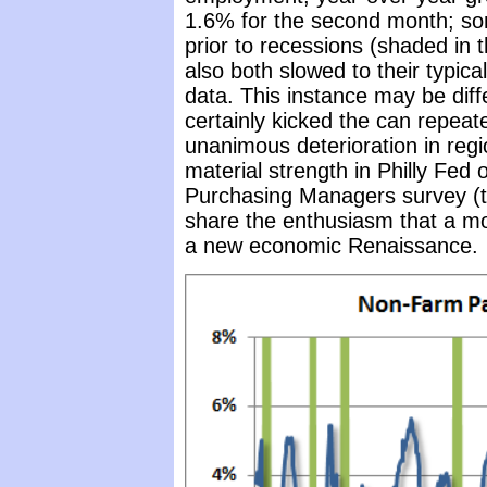
1.6% for the second month; some
prior to recessions (shaded in 
also both slowed to their typica
data. This instance may be dif
certainly kicked the can repeate
unanimous deterioration in reg
material strength in Philly Fe
Purchasing Managers survey (two
share the enthusiasm that a mo
a new economic Renaissance.