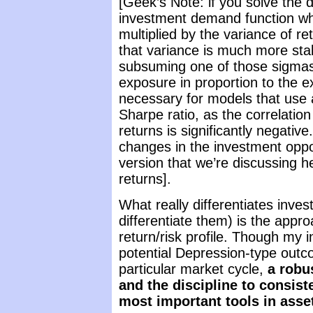
[Geek’s Note: if you solve the 
investment demand function whe
multiplied by the variance of re
that variance is much more stabl
subsuming one of those sigmas i
exposure in proportion to the e
necessary for models that use 
Sharpe ratio, as the correlatio
returns is significantly negativ
changes in the investment opport
version that we’re discussing 
returns].
What really differentiates inve
differentiate them) is the appr
return/risk profile. Though my in
potential Depression-type outco
particular market cycle,
a robu
and the discipline to consist
most important tools in asset