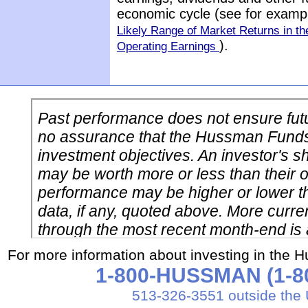
economic cycle (see for exam
Likely Range of Market Returns in 
).
Operating Earnings
For more information about investing in the 
1-800-HUSSMAN (1-80
513-326-3551 outside the 