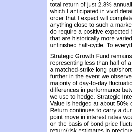
total return of just 2.3% annua
which I anticipated in vivid det
order that I expect will complet
anything close to such a marke
do require a positive expected 
that are historically more varie
unfinished half-cycle. To everyt
Strategic Growth Fund remains 
representing less than half of 
a matched-strike long put/short
further in the event we observ
majority of day-to-day fluctuati
differences in performance bet
we use to hedge. Strategic Inte
Value is hedged at about 50% of
Return continues to carry a dur
point move in interest rates w
on the basis of bond price fluct
return/risk estimates in precio