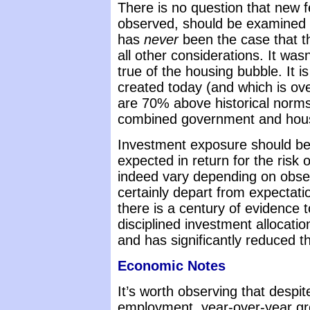
There is no question that new 
observed, should be examined for
has
never
been the case that t
all other considerations. It was
true of the housing bubble. It i
created today (and which is ov
are 70% above historical norms 
combined government and house
Investment exposure should be 
expected in return for the risk 
indeed vary depending on obser
certainly depart from expectati
there is a century of evidence t
disciplined investment allocati
and has significantly reduced t
Economic Notes
It’s worth observing that despit
employment, year-over-year gr