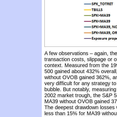
A few observations – again, the
transaction costs, slippage or o
context. Measured from the 19
500 gained about 432% overall
without OVOB gained 362%, an
very difficult for any strategy 
bubble. But notably, measuring
2002 market trough, the S&P 5
MA39 without OVOB gained 37
The deepest drawdown losses 
less than 15% for MA39 witho