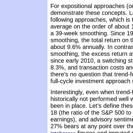
For expositional approaches (onl
demonstrate these concepts. Le
following approaches, which is t
average on the order of about 
a 39-week smoothing. Since 1
smoothing, the total return on 
about 9.6% annually. In contr
smoothing, the excess return av
since early 2010, a switching s
8.3%, and transaction costs and
there’s no question that trend-
full-cycle investment approach (
Interestingly, even when trend
historically not performed well
been in place. Let’s define the
18 (the ratio of the S&P 500 to
earnings), and advisory sentim
27% bears at any point over t