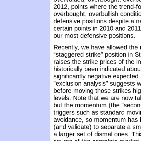
2012, points where the trend-f
overbought, overbullish conditi
defensive positions despite a 
certain points in 2010 and 201
our most defensive positions.
Recently, we have allowed the 
“staggered strike” position in 
raises the strike prices of the 
historically been indicated abo
significantly negative expected r
"exclusion analysis" suggests w
before moving those strikes hi
levels. Note that we are now talk
but the momentum (the "second 
triggers such as standard movi
avoidance, so momentum has be
(and validate) to separate a s
a larger set of dismal ones. This