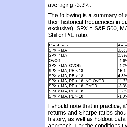
averaging -3.3%.
The following is a summary of
their historical frequencies in 
exclusive). SPX = S&P 500, M
Shiller P/E ratio.
Condition
Annu
SPX > MA
9.6%
SPX < MA
0.3%
OVOB
-4.6
SPX > MA, OVOB
-4.2
SPX > MA, PE < 18
15.1
SPX > MA, PE > 18
4.3%
SPX > MA, PE > 18, NO OVOB
11.7
SPX > MA, PE > 18, OVOB
-3.3
SPX < MA, PE < 18
1.2%
SPX < MA, PE > 18
-1.9
I should note that in practice, 
returns and Sharpe ratios shoul
history, as well as holdout data
approach. For the conditions I’