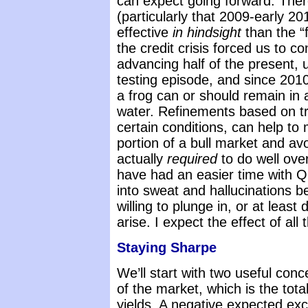
can expect going forward. There
(particularly that 2009-early 
effective
in hindsight
than the “
the credit crisis forced us to
advancing half of the present, 
testing episode, and since 201
a frog can or should remain in 
water. Refinements based on 
certain conditions, can help to
portion of a bull market and avoi
actually
required
to do well ove
have had an easier time with QE
into sweat and hallucinations be
willing to plunge in, or at least 
arise. I expect the effect of all
Staying Sharpe
We’ll start with two useful con
of the market, which is the tota
yields. A negative expected ex