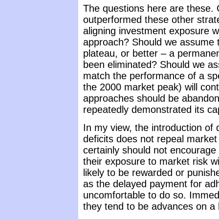
The questions here are these.
outperformed these other strat
aligning investment exposure wi
approach? Should we assume th
plateau, or better – a permane
been eliminated? Should we ass
match the performance of a spec
the 2000 market peak) will cont
approaches should be abandoned
repeatedly demonstrated its cap
In my view, the introduction of 
deficits does not repeal market
certainly should not encourage i
their exposure to market risk w
likely to be rewarded or punis
as the delayed payment for adhe
uncomfortable to do so. Immedia
they tend to be advances on a lo