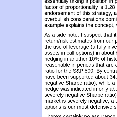
essentially taking a position in
factor of proportionality is 1.2
endorsement of this strategy, a
overbullish considerations domi
example explains the concept, w
As a side note, I suspect that i
return/risk estimates from ou
the use of leverage (a fully in
assets in call options) in about
hedging in another 10% of histo
reasonable in periods that are 
ratio for the S&P 500. By contra
have been supported about 34% 
negative Sharpe ratio), while a
hedge was indicated in only abo
severely negative Sharpe ratio
market is severely negative, a 
options is our most defensive s
There’s certainly no assurance 