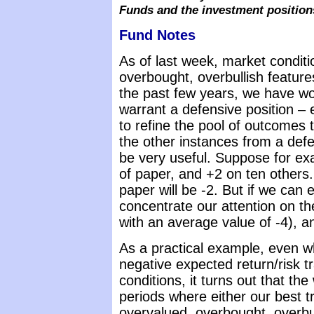
Funds and the investment position
Fund Notes
As of last week, market condit
overbought, overbullish features
the past few years, we have wo
warrant a defensive position – e
to refine the pool of outcomes 
the other instances from a defen
be very useful. Suppose for ex
of paper, and +2 on ten others.
paper will be -2. But if we can
concentrate our attention on t
with an average value of -4), a
As a practical example, even 
negative expected return/risk t
conditions, it turns out that t
periods where either our best 
overvalued, overbought, overbul