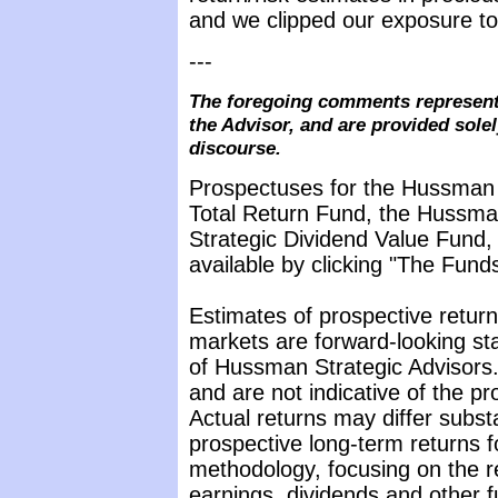
and we clipped our exposure to 
---
The foregoing comments represent 
the Advisor, and are provided solel
discourse.
Prospectuses for the Hussman 
Total Return Fund, the Hussma
Strategic Dividend Value Fund, 
available by clicking "The Fund
Estimates of prospective return 
markets are forward-looking st
of Hussman Strategic Advisors.
and are not indicative of the p
Actual returns may differ subst
prospective long-term returns f
methodology, focusing on the r
earnings, dividends and other f