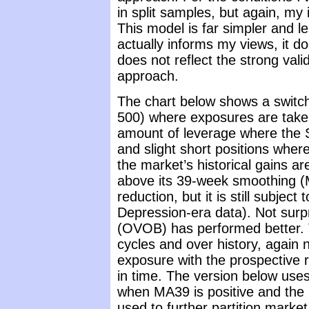
in split samples, but again, my
This model is far simpler and l
actually informs my views, it do
does not reflect the strong vali
approach.
The chart below shows a switchi
500) where exposures are taken 
amount of leverage where the 
and slight short positions where
the market’s historical gains 
above its 39-week smoothing (M
reduction, but it is still subject
Depression-era data). Not surpr
(OVOB) has performed better. 
cycles and over history, again 
exposure with the prospective r
in time. The version below use
when MA39 is positive and the 
used to further partition market