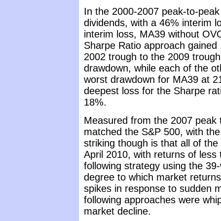
In the 2000-2007 peak-to-peak
dividends, with a 46% interim 
interim loss, MA39 without OV
Sharpe Ratio approach gained 
2002 trough to the 2009 trough
drawdown, while each of the ot
worst drawdown for MA39 at 21%
deepest loss for the Sharpe rat
18%.
Measured from the 2007 peak to
matched the S&P 500, with the
striking though is that all of t
April 2010, with returns of less
following strategy using the 39
degree to which market returns 
spikes in response to sudden m
following approaches were whip
market decline.