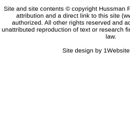
Site and site contents © copyright Hussman F
attribution and a direct link to this sit
authorized. All other rights reserved and a
unattributed reproduction of text or research fi
law.
Site design by 1Website