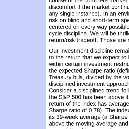
course of the complete market 
discomfort if the market continu
any single instance). In an en
risk on blind and short-term spe
centered on every way possible 
cycle discipline. We will be thr
return/risk tradeoff. Those are
Our investment discipline remai
to the return that we expect to 
within certain investment restri
the expected Sharpe ratio (def
Treasury bills, divided by the vo
disciplined investment approach
Consider a disciplined trend-f
the S&P 500 has been above it
return of the index has averag
Sharpe ratio of 0.78). The ind
its 39-week average (a Sharpe 
above the moving average and 