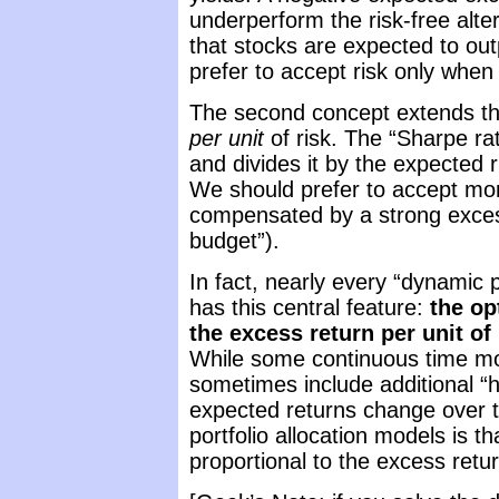
underperform the risk-free alte
that stocks are expected to out
prefer to accept risk only when
The second concept extends the
per unit
of risk. The “Sharpe ra
and divides it by the expected r
We should prefer to accept more
compensated by a strong excess r
budget”).
In fact, nearly every “dynamic po
has this central feature:
the op
the excess return per unit of 
While some continuous time mo
sometimes include additional “
expected returns change over ti
portfolio allocation models is t
proportional to the excess retur