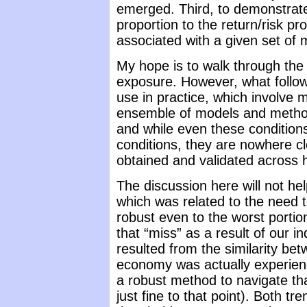
emerged. Third, to demonstrate
proportion to the return/risk pro
associated with a given set of 
My hope is to walk through the
exposure. However, what follo
use in practice, which involv
ensemble of models and method
and while even these conditions
conditions, they are nowhere cl
obtained and validated across 
The discussion here will not he
which was related to the need t
robust even to the worst portion
that “miss” as a result of our in
resulted from the similarity b
economy was actually experienc
a robust method to navigate tha
just fine to that point). Both t