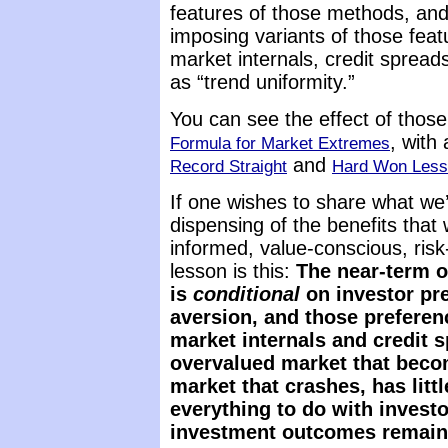
features of those methods, a
imposing variants of those featu
market internals, credit spreads
as “trend uniformity.”
You can see the effect of thos
, with 
Formula for Market Extremes
and
Record Straight
Hard Won Lesso
If one wishes to share what we
dispensing of the benefits that 
informed, value-conscious, risk
lesson is this:
The near-term o
is
conditional
on investor pre
aversion, and those preferen
market internals and
credit s
overvalued market that beco
market that crashes, has litt
everything to do with investo
investment outcomes remain c