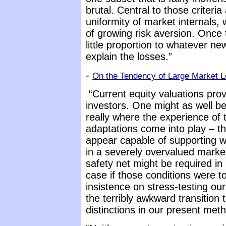
brutal. Central to those criteria
uniformity of market internals,
of growing risk aversion. Once 
little proportion to whatever ne
explain the losses.”
-
On the Tendency of Large Market L
“Current equity valuations prov
investors. One might as well be
really where the experience of
adaptations come into play – th
appear capable of supporting wh
in a severely overvalued market
safety net might be required in
case if those conditions were 
insistence on stress-testing o
the terribly awkward transition
distinctions in our present meth