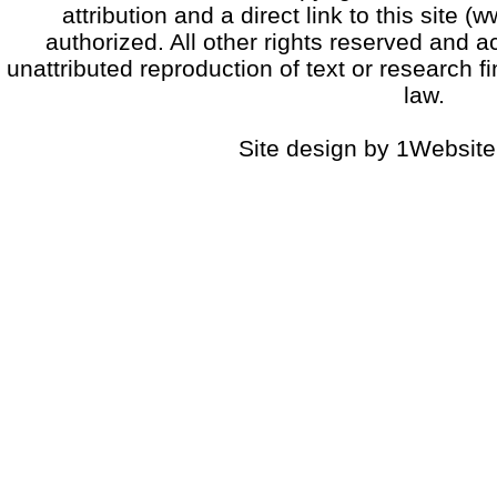
attribution and a direct link to this sit
authorized. All other rights reserved and a
unattributed reproduction of text or research fi
law.
Site design by 1Website