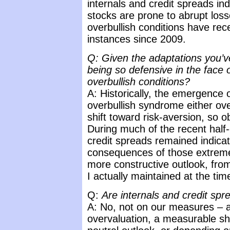
internals and credit spreads ind
stocks are prone to abrupt los
overbullish conditions have rec
instances since 2009.
Q: Given the adaptations you’v
being so defensive in the face 
overbullish conditions?
A: Historically, the emergence
overbullish syndrome either ov
shift toward risk-aversion, so 
During much of the recent half
credit spreads remained indicat
consequences of those extreme
more constructive outlook, fro
I actually maintained at the tim
Q:
Are internals and credit spre
A: No, not on our measures – at
overvaluation, a measurable sh