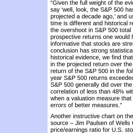
“Given the full weight of the evi
say ‘well, look, the S&P 500 h
projected a decade ago,’ and u
time is different and historical 
the overshoot in S&P 500 total 
prospective returns one would h
informative that stocks are str
conclusion has strong statistic
historical evidence, we find tha
in the projected return over th
return of the S&P 500 in the
fo
year S&P 500 returns exceeded
S&P 500 generally did over th
correlation of less than 48% wi
when a valuation measure that 
errors
of better measures.”
Another instructive chart on th
source – Jim Paulsen of Wells 
price/earnings ratio for U.S. s