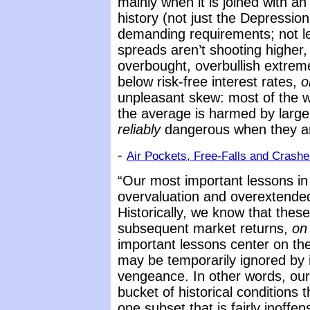
mainly when it is joined with an
history (not just the Depressi
demanding requirements; not lea
spreads aren’t shooting higher,
overbought, overbullish extreme
below risk-free interest rates,
o
unpleasant skew: most of the we
the average is harmed by larg
reliably
dangerous when they are 
-
Air Pockets, Free-Falls and Crash
“Our most important lessons in 
overvaluation and overextende
Historically, we know that thes
subsequent market returns,
on
important lessons center on th
may be temporarily ignored by 
vengeance. In other words, our l
bucket of historical conditions 
one subset that is fairly inoffe