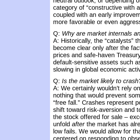
neutral outlook, or depending o
category of “constructive with a
coupled with an early improve
more favorable or even aggres
Q:
Why are market internals an
A: Historically, the “catalysts” t
become clear only after the fact
prices and safe-haven Treasury 
default-sensitive assets such a
slowing in global economic activ
Q:
Is the market likely to crash
A: We certainly wouldn’t rely o
nothing that would prevent somet
“free fall.” Crashes represent 
shift toward risk-aversion and 
the stock offered for sale – ex
unfold
after
the market has alre
low fails. We would allow for that
centered on responding to obs