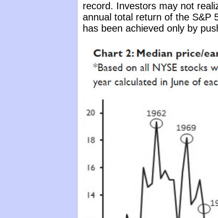
record. Investors may not reali
annual total return of the S&P 
has been achieved only by push