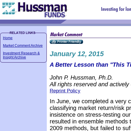
Home
Market Comment Archive
January 12, 2015
Investment Research &
Insight Archive
A Better Lesson than "This Ti
John P. Hussman, Ph.D.
All rights reserved and actively
Reprint Policy
In June, we completed a very ch
classifying market return/risk p
insistence on stress-testing o
resulted in ensemble methods 
2009 methods, but failed to suff