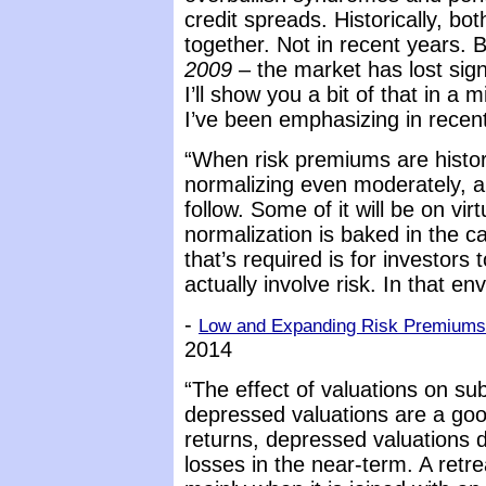
credit spreads. Historically, bo
together. Not in recent years.
2009
– the market has lost sign
I’ll show you a bit of that in a 
I’ve been emphasizing in recen
“When risk premiums are histor
normalizing even moderately, a 
follow. Some of it will be on vir
normalization is baked in the ca
that’s required is for investors
actually involve risk. In that en
-
Low and Expanding Risk Premiums 
2014
“The effect of valuations on s
depressed valuations are a goo
returns, depressed valuations 
losses in the near-term. A retr