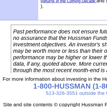
and
Returns in the Coming Decade
).
For more information about investing in the 
1-800-HUSSMAN (1-80
513-326-3551 outside the 
Site and site contents © copyright Hussman F