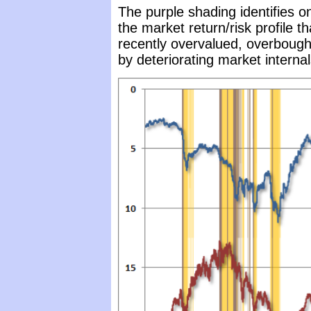
The purple shading identifies o
the market return/risk profile t
recently overvalued, overbought
by deteriorating market interna