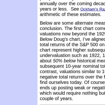
annually over the coming decad
years or less. See
Ockham’s Raz
arithmetic of these estimates.
Below are some alternate mea
conclusion. The first chart co
valuations now beyond the 192
Below Doug’s chart, I’ve aligne
total returns of the S&P 500 o
chart represent higher subseque
undervaluation such as 1922, 1
about
50% below
historical me
subsequent 10-year nominal tot
contrast, valuations similar t
negative total returns over the
find ourselves today. Of course
ends up posting weak or negati
which would require nothing but
couple of years.