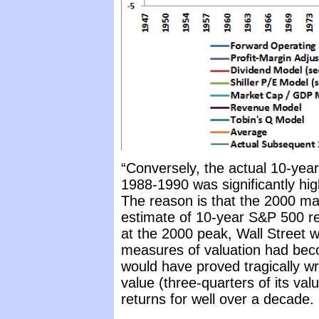
“Conversely, the actual 10-year
1988-1990 was significantly hig
The reason is that the 2000 ma
estimate of 10-year S&P 500 ret
at the 2000 peak, Wall Street 
measures of valuation had bec
would have proved tragically wr
value (three-quarters of its va
returns for well over a decade.