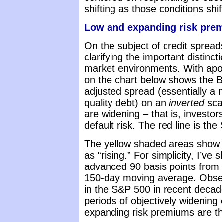
shifting as those conditions shif
Low and expanding risk prem
On the subject of credit spreads
clarifying the important distinc
market environments. With apol
on the chart below shows the Ba
adjusted spread (essentially a
quality debt) on an
inverted
scal
are widening – that is, invest
default risk. The red line is th
The yellow shaded areas show 
as “rising.” For simplicity, I’v
advanced 90 basis points from 
150-day moving average. Obser
in the S&P 500 in recent deca
periods of objectively widening c
expanding risk premiums are th