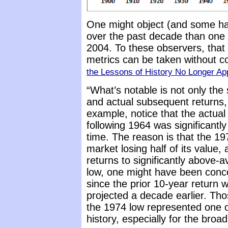
One might object (and some ha
over the past decade than one
2004. To these observers, that 
metrics can be taken without c
the Lessons of History No Longer Ap
“What’s notable is not only the
and actual subsequent returns,
example, notice that the actual
following 1964 was significantl
time. The reason is that the 19
market losing half of its value
returns to significantly above-a
low, one might have been conce
since the prior 10-year retur
projected a decade earlier. T
the 1974 low represented one of
history, especially for the broa