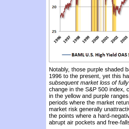
Notably, those purple shaded b
1996 to the present, yet this h
subsequent market loss of full
change in the S&P 500 index, c
in the yellow and purple ranges,
periods where the market retur
market risk generally unattracti
the points where a hard-negati
abrupt air pockets and free-fall