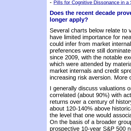
-
Pills for Cognitive Dissonance in a
Does the recent decade prove
longer apply?
Several charts below relate to 
have limited importance for n
could infer from market internal
preferences were still dominate
since 2009, with the notable e
which were attended by material
market internals and credit spr
increasing risk aversion. More o
I generally discuss valuations 
correlated (about 90%) with ac
returns over a century of histo
about 120-140% above historic
the level that one would associ
On the basis of a broader grou
prospective 10-year S&P 500 no