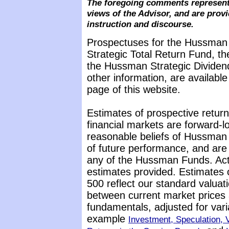
The foregoing comments represent
views of the Advisor, and are provi
instruction and discourse.
Prospectuses for the Hussman
Strategic Total Return Fund, t
the Hussman Strategic Dividen
other information, are availabl
page of this website.
Estimates of prospective return
financial markets are forward-
reasonable beliefs of Hussman 
of future performance, and are 
any of the Hussman Funds. Actu
estimates provided. Estimates 
500 reflect our standard valuat
between current market prices 
fundamentals, adjusted for vari
example
Investment, Speculation, V