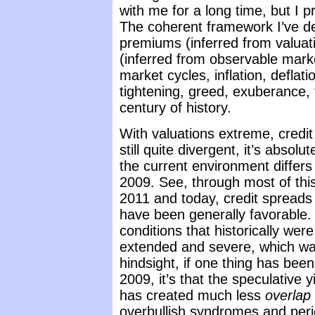
with me for a long time, but I pr
The coherent framework I’ve des
premiums (inferred from valuati
(inferred from observable marke
market cycles, inflation, deflat
tightening, greed, exuberance, 
century of history.
With valuations extreme, credi
still quite divergent, it’s absol
the current environment differs
2009. See, through most of this
2011 and today, credit spreads
have been generally favorable.
conditions that historically we
extended and severe, which was 
hindsight, if one thing has been 
2009, it’s that the speculative 
has created much less
overlap
overbullish syndromes and perio