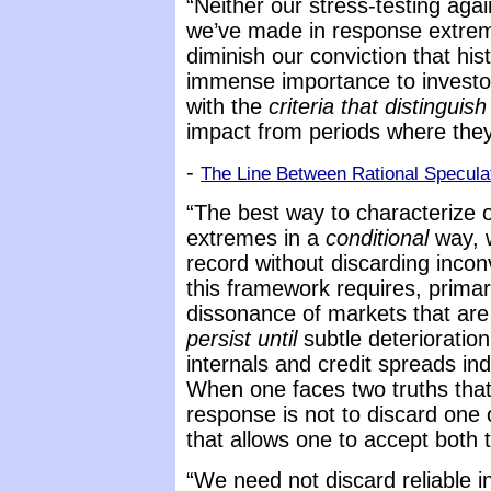
“Neither our stress-testing aga
we’ve made in response extreme
diminish our conviction that his
immense importance to investor
with the
criteria that distinguish
impact from periods where the
-
The Line Between Rational Specula
“The best way to characterize ou
extremes in a
conditional
way, w
record without discarding incon
this framework requires, primaril
dissonance of markets that are
persist until
subtle deterioratio
internals and credit spreads ind
When one faces two truths that
response is not to discard one o
that allows one to accept both 
“We need not discard reliable in