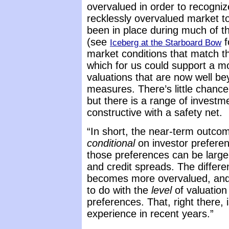
overvalued in order to recogniz
recklessly overvalued market to
been in place during much of t
(see
f
Iceberg at the Starboard Bow
market conditions that match t
which for us could support a m
valuations that are now well b
measures. There’s little chance
but there is a range of invest
constructive with a safety net.
“In short, the near-term outcom
conditional
on investor preferen
those preferences can be large
and credit spreads. The differ
becomes more overvalued, and a
to do with the
level
of valuation
preferences. That, right there,
experience in recent years.”