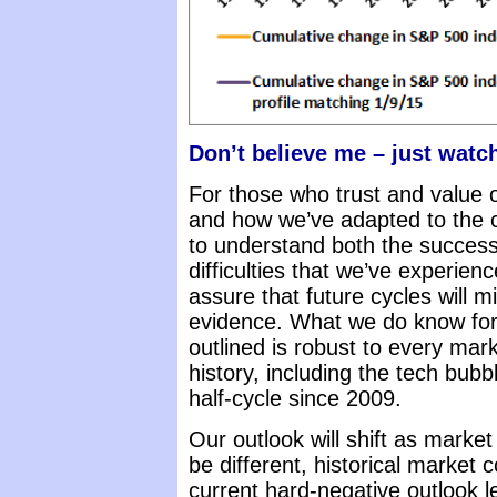
Don’t believe me – just watc
For those who trust and value o
and how we’ve adapted to the c
to understand both the success
difficulties that we’ve experien
assure that future cycles will mi
evidence. What we do know for 
outlined is robust to every mar
history, including the tech bub
half-cycle since 2009.
Our outlook will shift as mark
be different, historical market 
current hard-negative outlook l