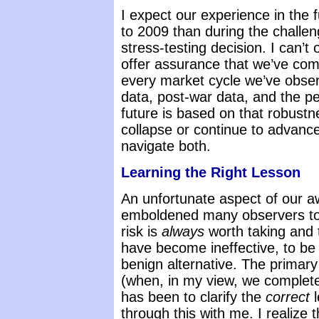
I expect our experience in the f
to 2009 than during the challen
stress-testing decision. I can’t
offer assurance that we’ve comp
every market cycle we’ve obser
data, post-war data, and the p
future is based on that robustn
collapse or continue to advance
navigate both.
Learning the Right Lesson
An unfortunate aspect of our aw
emboldened many observers to 
risk is
always
worth taking and t
have become ineffective, to be
benign alternative. The primar
(when, in my view, we complete
has been to clarify the
correct
l
through this with me. I realize 