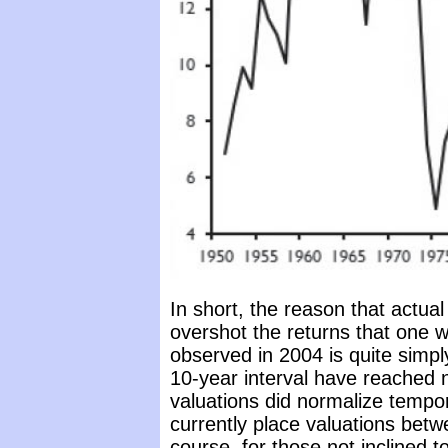
In short, the reason that actua
overshot the returns that one
observed in 2004 is quite simply
10-year interval have reached ne
valuations did normalize tempo
currently place valuations bet
course, for those not inclined t