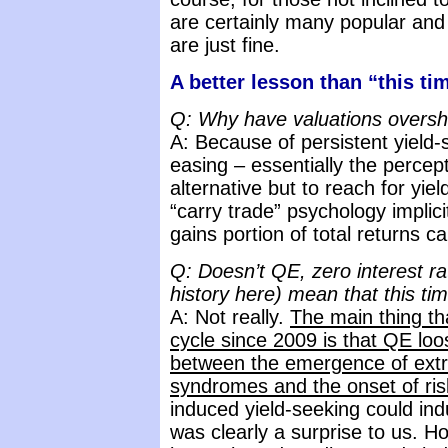
are certainly many popular an
are just fine.
A better lesson than “this tim
Q: Why have valuations oversho
A: Because of persistent yield-
easing – essentially the percept
alternative but to reach for yiel
“carry trade” psychology implici
gains portion of total returns c
Q: Doesn’t QE, zero interest ra
history here) mean that this tim
A: Not really.
The main thing tha
cycle since 2009 is that QE lo
between the emergence of extr
syndromes and the onset of ris
induced yield-seeking could in
was clearly a surprise to us. H