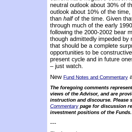
neutral outlook about 30% of th
outlook about 10% of the time,
than
half
of the time. Given tha
through much of the early 1990’
following the 2000-2002 bear m
though admittedly impeded by m
that should be a complete surpri
opportunities to be constructiv
present cycle and in future on
– just watch.
New
a
Fund Notes and Commentary
The foregoing comments represent
views of the Advisor, and are provi
instruction and discourse. Please 
Commentary
page for discussion re
investment positions of the Funds.
---