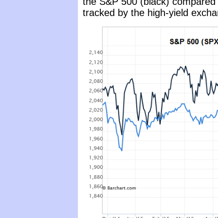
the S&P 500 (black) compared 
tracked by the high-yield exch