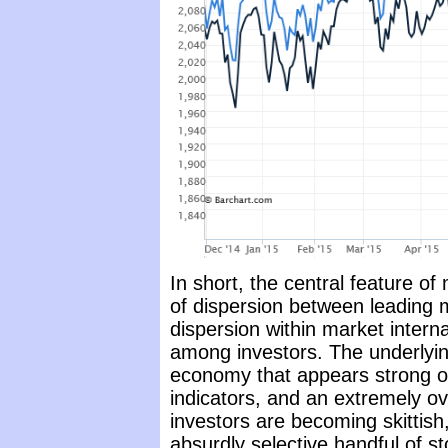
In short, the central feature of
of dispersion between leading 
dispersion within market intern
among investors. The underlying
economy that appears strong o
indicators, and an extremely 
investors are becoming skittis
absurdly selective handful of sto