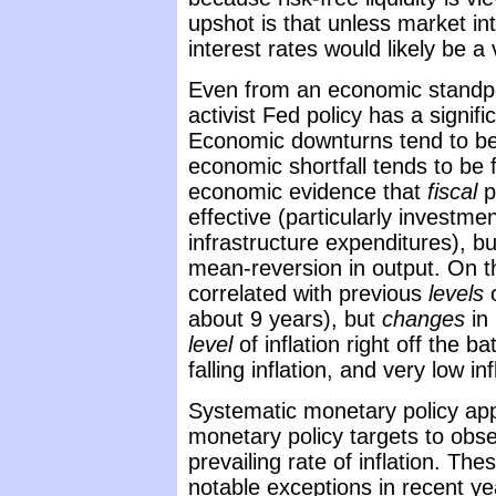
upshot is that unless market in
interest rates would likely be a 
Even from an economic standpoint
activist Fed policy has a signif
Economic downturns tend to be 
economic shortfall tends to be
economic evidence that
fiscal
p
effective (particularly investme
infrastructure expenditures), bu
mean-reversion in output. On th
correlated with previous
levels
o
about 9 years), but
changes
in 
level
of inflation right off the b
falling inflation, and very low in
Systematic monetary policy app
monetary policy targets to obse
prevailing rate of inflation. The
notable exceptions in recent y