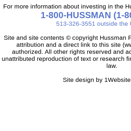
For more information about investing in the 
1-800-HUSSMAN (1-80
513-326-3551 outside the 
Site and site contents © copyright Hussman F
attribution and a direct link to this sit
authorized. All other rights reserved and a
unattributed reproduction of text or research fi
law.
Site design by 1Website