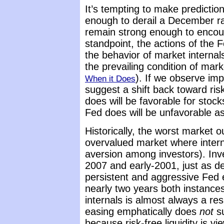
It’s tempting to make predicti
enough to derail a December ra
remain strong enough to encour
standpoint, the actions of the 
the behavior of market internal
the prevailing condition of mar
). If we observe imp
When it Does
suggest a shift back toward ris
does will be favorable for stock
Fed does will be unfavorable as
Historically, the worst marke
overvalued market where inter
aversion among investors). In
2007 and early-2001, just as d
persistent and aggressive Fed e
nearly two years both instance
internals is almost always a 
easing emphatically does
not
su
because risk-free liquidity is v