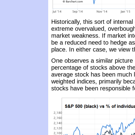
Historically, this sort of inter
extreme overvalued, overbought
market weakness. If market inte
be a reduced need to hedge as a
place. In either case, we view th
One observes a similar picture
percentage of stocks above the
average stock has been much les
weighted indices, primarily beca
stocks have been responsible fo