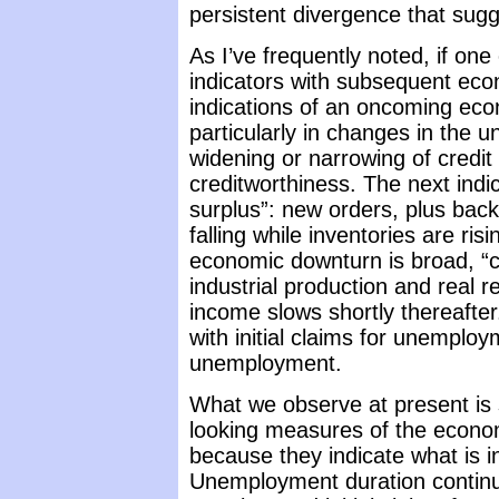
persistent divergence that sugg
As I’ve frequently noted, if on
indicators with subsequent econ
indications of an oncoming econ
particularly in changes in the u
widening or narrowing of credit
creditworthiness. The next ind
surplus”: new orders, plus bac
falling while inventories are ris
economic downturn is broad, “
industrial production and real r
income slows shortly thereafte
with initial claims for unemploy
unemployment.
What we observe at present is
looking measures of the econom
because they indicate what is in
Unemployment duration continue