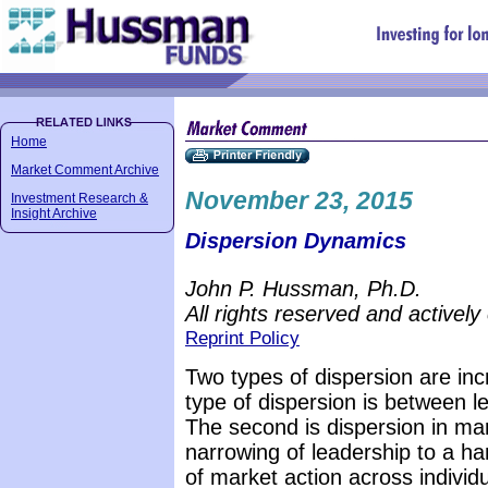
Home
Market Comment Archive
November 23, 2015
Investment Research &
Insight Archive
Dispersion Dynamics
John P. Hussman, Ph.D.
All rights reserved and actively
Reprint Policy
Two types of dispersion are inc
type of dispersion is between 
The second is dispersion in mar
narrowing of leadership to a ha
of market action across individ