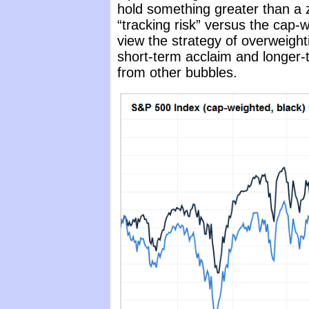
hold something greater than a ze
“tracking risk” versus the cap-
view the strategy of overweight
short-term acclaim and longer-
from other bubbles.