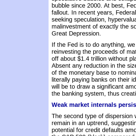
bubble since 2000. At best, Fed 
fallout. In recent years, Federa
seeking speculation, hypervalua
malinvestment of exactly the sor
Great Depression.
If the Fed is to do anything, w
reinvesting the proceeds of mat
off about $1.4 trillion without p
Absent any reduction in the siz
of the monetary base to nominal
literally paying banks on their 
will be to draw a significant am
the banking system, thus creati
Weak market internals persis
The second type of dispersion w
remain in an uptrend, suggesti
potential for credit defaults 