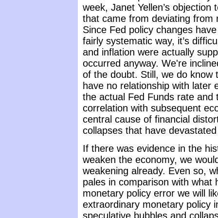
week, Janet Yellen’s objection 
that came from deviating from ru
Since Fed policy changes have h
fairly systematic way, it’s diffi
and inflation were actually sup
occurred anyway. We're incline
of the doubt. Still, we do know
have no relationship with later
the actual Fed Funds rate and t
correlation with subsequent e
central cause of financial dist
collapses that have devastated
If there was evidence in the his
weaken the economy, we would 
weakening already. Even so, wh
pales in comparison with what
monetary policy error we will li
extraordinary monetary policy i
speculative bubbles and collaps