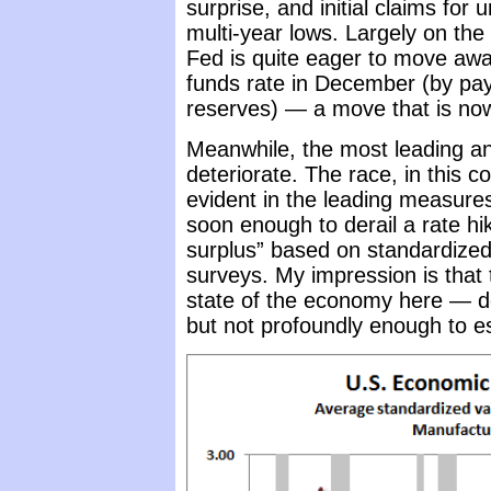
surprise, and initial claims f
multi-year lows. Largely on th
Fed is quite eager to move away
funds rate in December (by pay
reserves) — a move that is now
Meanwhile, the most leading a
deteriorate. The race, in this 
evident in the leading measur
soon enough to derail a rate h
surplus” based on standardize
surveys. My impression is that 
state of the economy here — det
but not profoundly enough to e