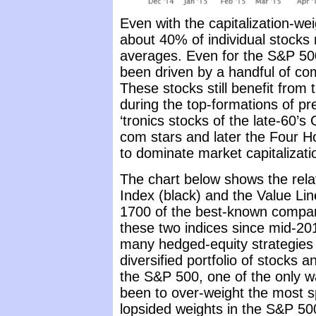
Even with the capitalization-we
about 40% of individual stocks
averages. Even for the S&P 500 
been driven by a handful of com
These stocks still benefit from
during the top-formations of pr
‘tronics stocks of the late-60’s
com stars and later the Four H
to dominate market capitalizati
The chart below shows the rela
Index (black) and the Value Lin
1700 of the best-known compan
these two indices since mid-20
many hedged-equity strategies ha
diversified portfolio of stocks 
the S&P 500, one of the only wa
been to over-weight the most s
lopsided weights in the S&P 500