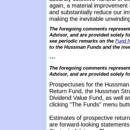
again, a material improvement 
and substantially reduce our i
making the inevitable unwinding
The foregoing comments represent 
Advisor, and are provided solely f
see periodic remarks on the
Fund 
to the Hussman Funds and the inve
---
The foregoing comments represent 
Advisor, and are provided solely f
Prospectuses for the Hussman 
Return Fund, the Hussman Stra
Dividend Value Fund, as well as
clicking "The Funds" menu butt
Estimates of prospective return
are forward-looking statements