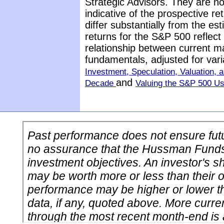
Strategic Advisors. They are n
indicative of the prospective 
differ substantially from the e
returns for the S&P 500 reflect
relationship between current m
fundamentals, adjusted for vari
Investment, Speculation, Valuation, a
and
Decade
Valuing the S&P 500 U