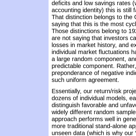
deficits and low savings rates (
accounting identity) this is stil
That distinction belongs to the
saying that this is the most cyc
Those distinctions belong to 19
are not saying that investors c
losses in market history, and e
individual market fluctuations
a large random component, and
predictable component. Rather,
preponderance of negative indi
such uniform agreement.
Essentially, our return/risk pr
dozens of individual models, ea
distinguish favorable and unfa
widely different random samples
approach performs well in gener
more traditional stand-alone ap
unseen data (which is why our 