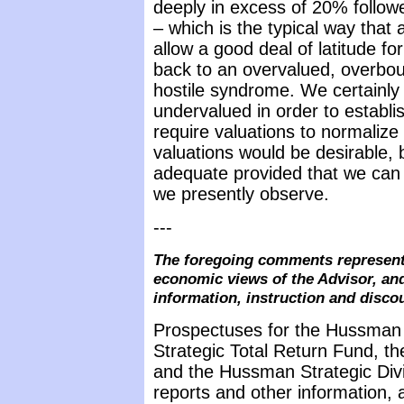
deeply in excess of 20% follow
– which is the typical way that
allow a good deal of latitude fo
back to an overvalued, overbou
hostile syndrome. We certainly
undervalued in order to establi
require valuations to normalize
valuations would be desirable,
adequate provided that we can 
we presently observe.
---
The foregoing comments represent 
economic views of the Advisor, and
information, instruction and disco
Prospectuses for the Hussman
Strategic Total Return Fund, t
and the Hussman Strategic Div
reports and other information, 