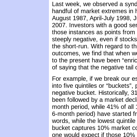
Last week, we observed a synd
handful of market extremes in 
August 1987, April-July 1998, 
2007. Investors with a good sens
those instances as points fro
steeply negative, even if stoc
the short-run. With regard to th
outcomes, we find that when we 
to the present have been “enri
of saying that the negative tail o
For example, if we break our es
into five quintiles or “buckets”
negative bucket. Historically, 
been followed by a market decli
month period, while 41% of all 
6-month period) have started fr
words, while the lowest quintile
bucket captures 10% market co
one would expect if those 10% 