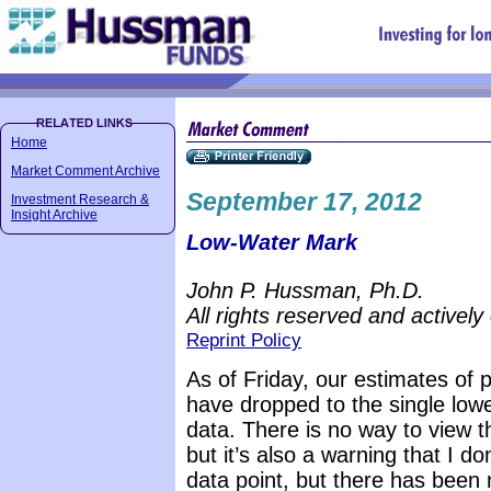
Home
Market Comment Archive
September 17, 2012
Investment Research &
Insight Archive
Low-Water Mark
John P. Hussman, Ph.D.
All rights reserved and actively
Reprint Policy
As of Friday, our estimates of 
have dropped to the single lowe
data. There is no way to view t
but it’s also a warning that I d
data point, but there has been