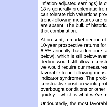
inflation-adjusted earnings) is
18 is generally problematic fro
can tolerate rich valuations pr
trend-following measures are p
are absent. The bulk of histori
that combination.
At present, a market decline o
10-year prospective returns f
6.5% annually, basedon our st
below), which is still below-ave
decline would still allow a cons
we would require our measures 
favorable trend-following measu
indicator syndromes. The proble
constructive position would pro
overbought conditions or other 
quickly – which is what we’ve 
Undoubtedly, the most favorabl