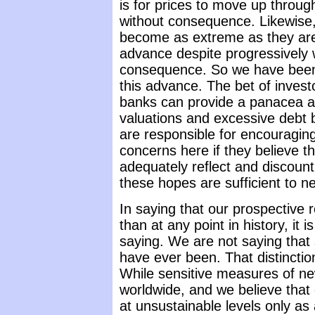
is for prices to move up throu
without consequence. Likewise,
become as extreme as they are
advance despite progressively 
consequence. So we have been
this advance. The bet of investo
banks can provide a panacea a
valuations and excessive debt 
are responsible for encouragin
concerns here if they believe t
adequately reflect and discoun
these hopes are sufficient to ne
In saying that our prospective 
than at any point in history, it
saying. We are not saying that
have ever been. That distincti
While sensitive measures of new
worldwide, and we believe that
at unsustainable levels only as