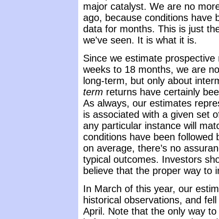
major catalyst. We are no mor
ago, because conditions have b
data for months. This is just th
we've seen. It is what it is.
Since we estimate prospective r
weeks to 18 months, we are no
long-term, but only about inte
term
returns have certainly be
As always, our estimates repr
is associated with a given set o
any particular instance will ma
conditions have been followed 
on average, there’s no assuranc
typical outcomes. Investors sh
believe that the proper way to in
In March of this year, our esti
historical observations, and fel
April. Note that the only way 