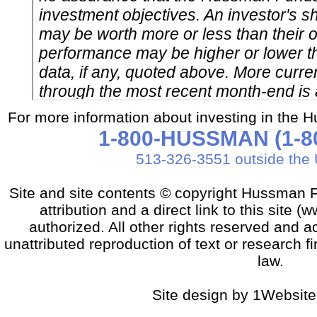
For more information about investing in the 
1-800-HUSSMAN (1-80
513-326-3551 outside the 
Site and site contents © copyright Hussman F
attribution and a direct link to this sit
authorized. All other rights reserved and a
unattributed reproduction of text or research fi
law.
Site design by 1Website