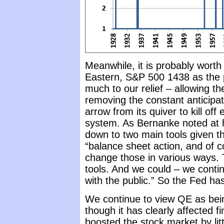
Meanwhile, it is probably wor
Eastern, S&P 500 1438 as the po
much to our relief – allowing 
removing the constant anticipat
arrow from its quiver to kill o
system. As Bernanke noted at 
down to two main tools given tha
“balance sheet action, and of 
change those in various ways. 
tools. And we could – we cont
with the public.” So the Fed has 
We continue to view QE as bein
though it has clearly affected f
boosted the stock market by lit