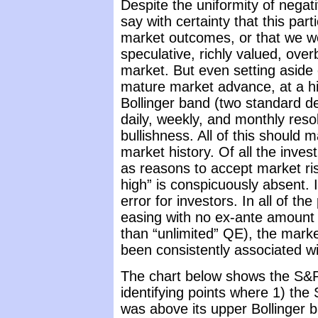
Despite the uniformity of negat
say with certainty that this par
market outcomes, or that we wo
speculative, richly valued, over
market. But even setting aside
mature market advance, at a hi
Bollinger band (two standard d
daily, weekly, and monthly reso
bullishness. All of this should m
market history. Of all the inv
as reasons to accept market ri
high” is conspicuously absent. I 
error for investors. In all of th
easing with no ex-ante amount (w
than “unlimited” QE), the mark
been consistently associated w
The chart below shows the S&P
identifying points where 1) the
was above its upper Bollinger 