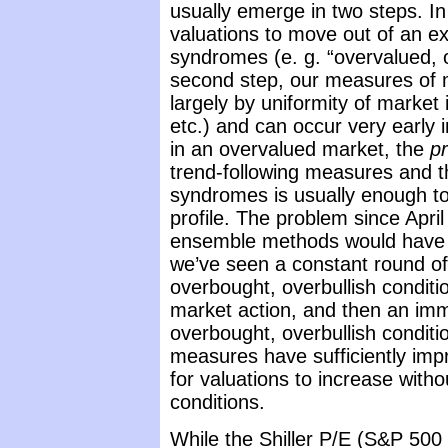
usually emerge in two steps. In 
valuations to move out of an ex
syndromes (e. g. “overvalued, o
second step, our measures of m
largely by uniformity of market
etc.) and can occur very early
in an overvalued market, the
p
trend-following measures and 
syndromes is usually enough to
profile. The problem since April
ensemble methods would have be
we’ve seen a constant round of
overbought, overbullish conditi
market action, and then an imm
overbought, overbullish conditi
measures have sufficiently imp
for valuations to increase witho
conditions.
While the Shiller P/E (S&P 500