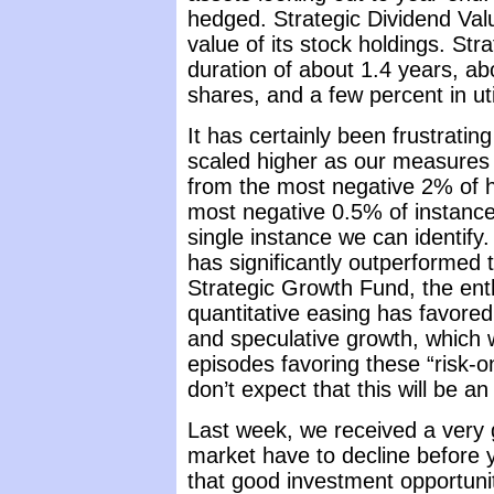
hedged. Strategic Dividend Va
value of its stock holdings. Str
duration of about 1.4 years, ab
shares, and a few percent in uti
It has certainly been frustratin
scaled higher as our measures 
from the most negative 2% of hi
most negative 0.5% of instance
single instance we can identify
has significantly outperformed 
Strategic Growth Fund, the ent
quantitative easing has favored 
and speculative growth, which 
episodes favoring these “risk-
don’t expect that this will be an
Last week, we received a very
market have to decline before
that good investment opportuniti