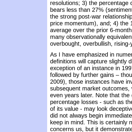
resolutions; 3) the percentage 
bears less than 27% (sentiment
the strong post-war relationsh
price momentum), and; 4) the 1
average over the prior 6-month p
many observationally equivalen
overbought, overbullish, rising-
As I have emphasized in numer
definitions will capture slightly
exception of an instance in 199
followed by further gains – th
2009), those instances have in
subsequent market outcomes, wi
even years later. Note that the 
percentage losses - such as th
of its value - may look deceptiv
did not always begin immediatel
keep in mind. This is certainly
concerns us, but it demonstrat