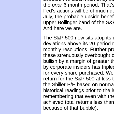
the
prior
6 month period. That’s
Fed’s actions will be of much du
July, the probable upside benefi
upper Bollinger band of the S&
And here we are.
The S&P 500 now sits atop its 
deviations above its 20-period 
monthly resolutions. Further pr
these strenuously overbought c
bullish by a margin of greater 
by corporate insiders has triple
for every share purchased. We 
return for the S&P 500 at less 
the Shiller P/E based on normal
historical readings prior to the 
remembering that even with the
achieved total returns less than
because of that bubble).