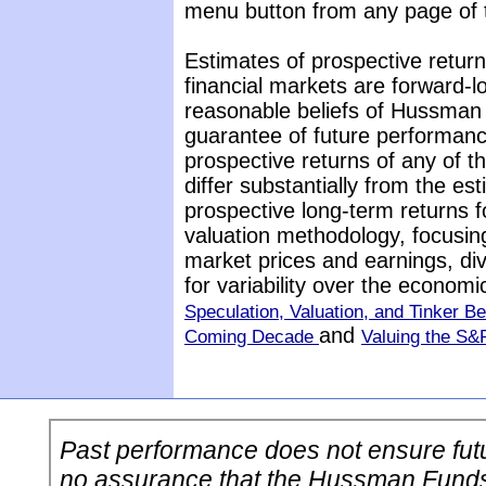
menu button from any page of t
Estimates of prospective return
financial markets are forward-
reasonable beliefs of Hussman 
guarantee of future performance
prospective returns of any of 
differ substantially from the es
prospective long-term returns f
valuation methodology, focusin
market prices and earnings, di
for variability over the econom
Speculation, Valuation, and Tinker Be
and
Coming Decade
Valuing the S&