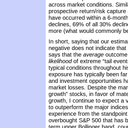
across market conditions. Simila
prospective return/risk capture
have occurred within a 6-mont
declines, 69% of all 30% declin
more (what would commonly be
In short, saying that our estima
negative does not indicate that 
says that the
average
outcome 
likelihood
of extreme “tail even
typical conditions throughout hi
exposure has typically been far
and investment opportunities h
market losses. Despite the mark
growth” stocks, in favor of mate
growth, I continue to expect a
to outperform the major indices
experience from the standpoint 
overbought S&P 500 that has b
term upper Bollinger band, coup