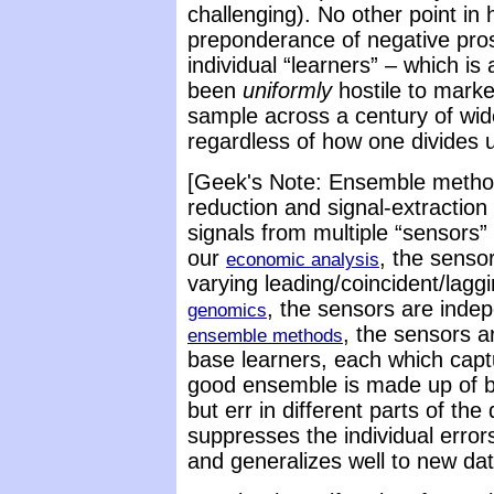
challenging). No other point in
preponderance of negative pro
individual “learners” – which is
been
uniformly
hostile to mark
sample across a century of wid
regardless of how one divides 
[Geek's Note: Ensemble methods
reduction and signal-extractio
signals from multiple “sensors”
our
, the senso
economic analysis
varying leading/coincident/laggi
, the sensors are inde
genomics
, the sensors ar
ensemble methods
base learners, each which capt
good ensemble is made up of ba
but err in different parts of the
suppresses the individual error
and generalizes well to new dat