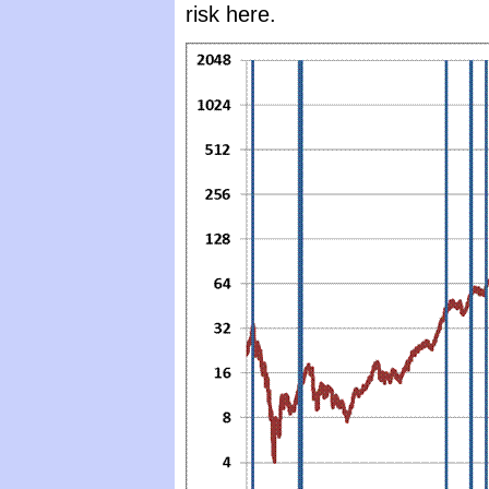
risk here.