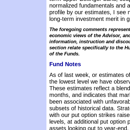
normalized fundamentals and an
profile by our estimates, I see 
long-term investment merit in 
The foregoing comments represent 
economic views of the Advisor, and
information, instruction and disc
section relate specifically to the
of the Funds.
Fund Notes
As of last week, or estimates o
the lowest level we have observ
These estimates reflect a blen
months, and indicates that mark
been associated with unfavora
subsets of historical data. Str
with our put option strikes rai
levels, at additional put opti
assets looking out to year-end. 